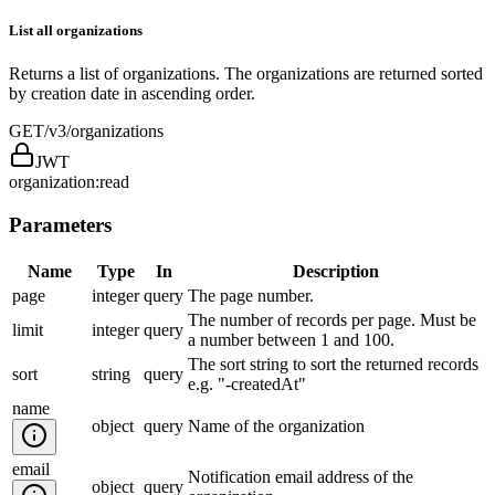
List all organizations
Returns a list of organizations. The organizations are returned sorted
by creation date in ascending order.
GET
/v3/organizations
JWT
organization:read
Parameters
Name
Type
In
Description
page
integer
query
The page number.
The number of records per page. Must be
limit
integer
query
a number between 1 and 100.
The sort string to sort the returned records
sort
string
query
e.g. "-createdAt"
name
object
query
Name of the organization
email
Notification email address of the
object
query