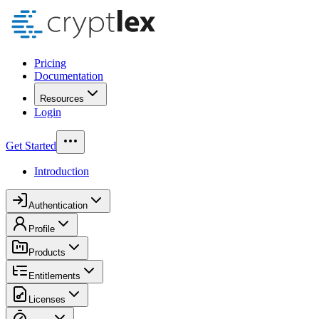
Pricing
Documentation
Resources
Login
Get Started
Introduction
Authentication
Profile
Products
Entitlements
Licenses