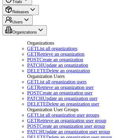
Trials
Releases
Users
Organizations
Organizations
GET
List all organizations
GET
Retrieve an organization
POST
Create an organization
PATCH
Update an organization
DELETE
Delete an organization
Organization Users
GET
List all organization users
GET
Retrieve an organization user
POST
Create an organization user
PATCH
Update an organization user
DELETE
Delete an organization user
Organization User Groups
GET
List all organization user groups
GET
Retrieve an organization user group
POST
Create an organization user group
PATCH
Update an organization user group
DELETE
Delete an organization user group