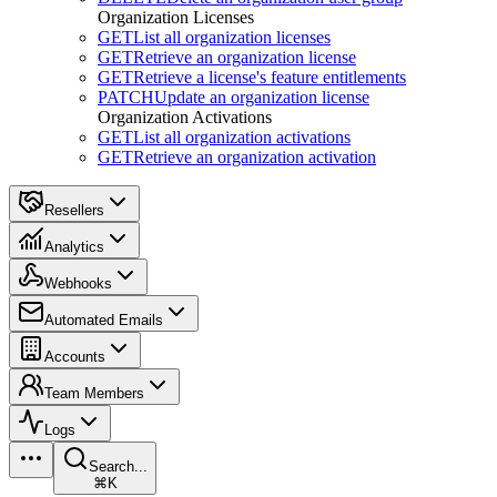
Organization Licenses
GET
List all organization licenses
GET
Retrieve an organization license
GET
Retrieve a license's feature entitlements
PATCH
Update an organization license
Organization Activations
GET
List all organization activations
GET
Retrieve an organization activation
Resellers
Analytics
Webhooks
Automated Emails
Accounts
Team Members
Logs
Search...
⌘K