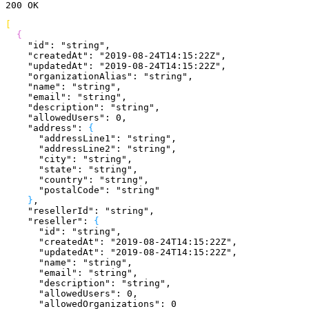
200
 OK
[
{
    "id"
: 
"string"
,
    "createdAt"
: 
"2019-08-24T14:15:22Z"
,
    "updatedAt"
: 
"2019-08-24T14:15:22Z"
,
    "organizationAlias"
: 
"string"
,
    "name"
: 
"string"
,
    "email"
: 
"string"
,
    "description"
: 
"string"
,
    "allowedUsers"
: 
0
,
    "address"
: 
{
      "addressLine1"
: 
"string"
,
      "addressLine2"
: 
"string"
,
      "city"
: 
"string"
,
      "state"
: 
"string"
,
      "country"
: 
"string"
,
      "postalCode"
: 
"string"
}
,
    "resellerId"
: 
"string"
,
    "reseller"
: 
{
      "id"
: 
"string"
,
      "createdAt"
: 
"2019-08-24T14:15:22Z"
,
      "updatedAt"
: 
"2019-08-24T14:15:22Z"
,
      "name"
: 
"string"
,
      "email"
: 
"string"
,
      "description"
: 
"string"
,
      "allowedUsers"
: 
0
,
      "allowedOrganizations"
: 
0