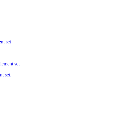
nt set
tlement set
t set.