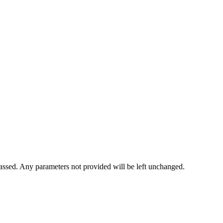
 passed. Any parameters not provided will be left unchanged.