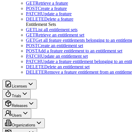
GET
Retrieve a feature
POST
Create a feature
PATCH
Update a feature
DELETE
Delete a feature
Entitlement Sets
GET
List all entitlement sets
GET
Retrieve an entitlement set
GET
Get all feature entitlements belonging to an entitleme
POST
Create an entitlement set
POST
Add a feature entitlement to an entitlement set
PATCH
Update an entitlement set
PATCH
Update a feature entitlement belonging to an enti
DELETE
Delete an entitlement set
DELETE
Remove a feature entitlement from an entitlemen
Licenses
Trials
Releases
Users
Organizations