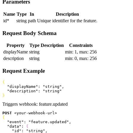
Parameters
Name
Type
In
Description
id
*
string
path
Unique identifier for the feature.
Request Body Schema
Property
Type
Description
Constraints
displayName
string
min: 1, max: 256
description
string
min: 0, max: 256
Request Example
{
  "displayName"
: 
"string"
,
  "description"
: 
"string"
}
Triggers webhook:
feature.updated
POST
<
your-webhook-url
>
{
  "event"
: 
"feature.updated"
,
  "data"
: 
{
    "id"
: 
"string"
,