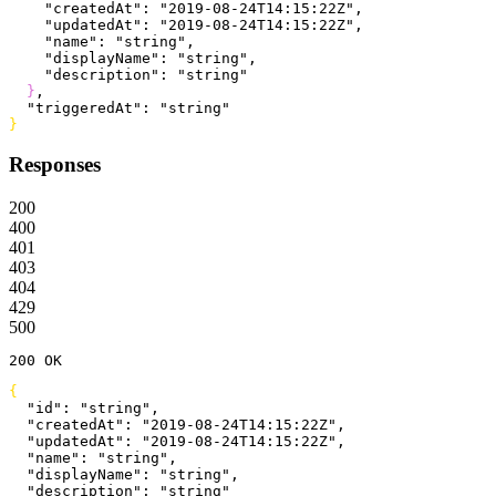
    "createdAt"
: 
"2019-08-24T14:15:22Z"
,
    "updatedAt"
: 
"2019-08-24T14:15:22Z"
,
    "name"
: 
"string"
,
    "displayName"
: 
"string"
,
    "description"
: 
"string"
}
,
  "triggeredAt"
: 
"string"
}
Responses
200
400
401
403
404
429
500
200
 OK
{
  "id"
: 
"string"
,
  "createdAt"
: 
"2019-08-24T14:15:22Z"
,
  "updatedAt"
: 
"2019-08-24T14:15:22Z"
,
  "name"
: 
"string"
,
  "displayName"
: 
"string"
,
  "description"
: 
"string"