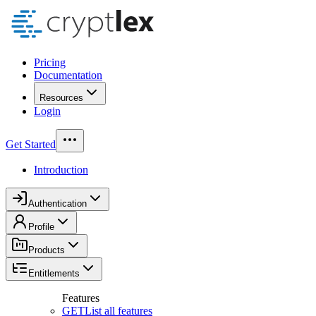
Pricing
Documentation
Resources
Login
Get Started
Introduction
Authentication
Profile
Products
Entitlements
Features
GET
List all features