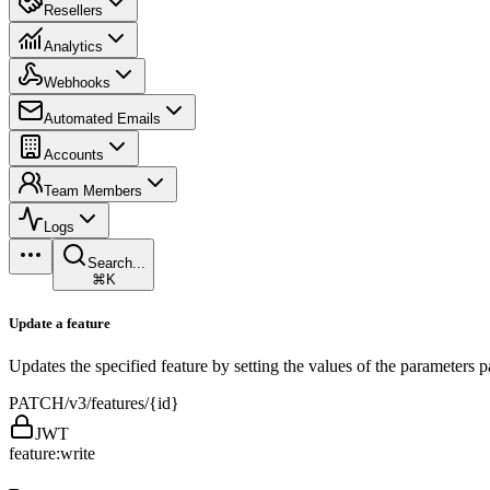
Resellers
Analytics
Webhooks
Automated Emails
Accounts
Team Members
Logs
Search...
⌘K
Update a feature
Updates the specified feature by setting the values of the parameters
PATCH
/v3/features/{id}
JWT
feature:write