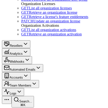
Organization Licenses
GET
List all organization licenses
GET
Retrieve an organization license
GET
Retrieve a license's feature entitlements
PATCH
Update an organization license
Organization Activations
GET
List all organization activations
GET
Retrieve an organization activation
Resellers
Analytics
Webhooks
Automated Emails
Accounts
Team Members
Logs
Search...
⌘K