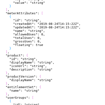
      "value"
: 
"string"
}
]
,
  "meterAttributes"
: 
[
{
      "id"
: 
"string"
,
      "createdAt"
: 
"2019-08-24T14:15:22Z"
,
      "updatedAt"
: 
"2019-08-24T14:15:22Z"
,
      "name"
: 
"string"
,
      "allowedUses"
: 
0
,
      "totalUses"
: 
0
,
      "grossUses"
: 
0
,
      "floating"
: 
true
}
]
,
  "product"
: 
{
    "id"
: 
"string"
,
    "displayName"
: 
"string"
,
    "iconUrl"
: 
"string"
,
    "description"
: 
"string"
}
,
  "productVersion"
: 
{
    "displayName"
: 
"string"
}
,
  "entitlementSet"
: 
{
    "name"
: 
"string"
}
,
  "userGroups"
: 
[
{
      "id"
: 
"string"
,