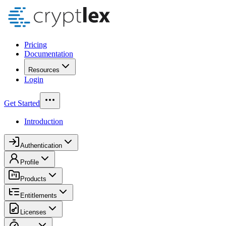
Pricing
Documentation
Resources
Login
Get Started
Introduction
Authentication
Profile
Products
Entitlements
Licenses