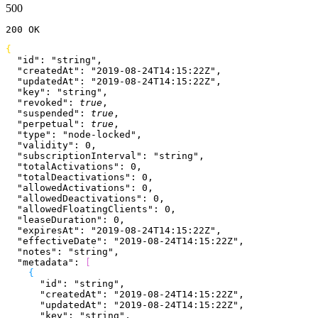
500
200
 OK
{
  "id"
: 
"string"
,
  "createdAt"
: 
"2019-08-24T14:15:22Z"
,
  "updatedAt"
: 
"2019-08-24T14:15:22Z"
,
  "key"
: 
"string"
,
  "revoked"
: 
true
,
  "suspended"
: 
true
,
  "perpetual"
: 
true
,
  "type"
: 
"node-locked"
,
  "validity"
: 
0
,
  "subscriptionInterval"
: 
"string"
,
  "totalActivations"
: 
0
,
  "totalDeactivations"
: 
0
,
  "allowedActivations"
: 
0
,
  "allowedDeactivations"
: 
0
,
  "allowedFloatingClients"
: 
0
,
  "leaseDuration"
: 
0
,
  "expiresAt"
: 
"2019-08-24T14:15:22Z"
,
  "effectiveDate"
: 
"2019-08-24T14:15:22Z"
,
  "notes"
: 
"string"
,
  "metadata"
: 
[
{
      "id"
: 
"string"
,
      "createdAt"
: 
"2019-08-24T14:15:22Z"
,
      "updatedAt"
: 
"2019-08-24T14:15:22Z"
,
      "key"
: 
"string"
,