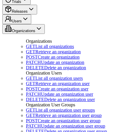
Trials
Releases
Users
Organizations
Organizations
GET
List all organizations
GET
Retrieve an organization
POST
Create an organization
PATCH
Update an organization
DELETE
Delete an organization
Organization Users
GET
List all organization users
GET
Retrieve an organization user
POST
Create an organization user
PATCH
Update an organization user
DELETE
Delete an organization user
Organization User Groups
GET
List all organization user groups
GET
Retrieve an organization user group
POST
Create an organization user group
PATCH
Update an organization user group
DELETE
Delete an organization user group