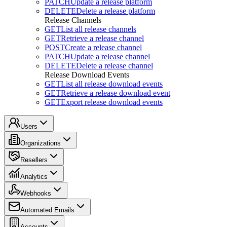
PATCH
Update a release platform
DELETE
Delete a release platform
Release Channels
GET
List all release channels
GET
Retrieve a release channel
POST
Create a release channel
PATCH
Update a release channel
DELETE
Delete a release channel
Release Download Events
GET
List all release download events
GET
Retrieve a release download event
GET
Export release download events
Users
Organizations
Resellers
Analytics
Webhooks
Automated Emails
Accounts