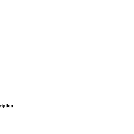
ription
.