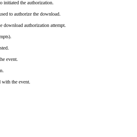
 initiated the authorization.
 used to authorize the download.
he download authorization attempt.
empts).
sted.
the event.
n.
 with the event.