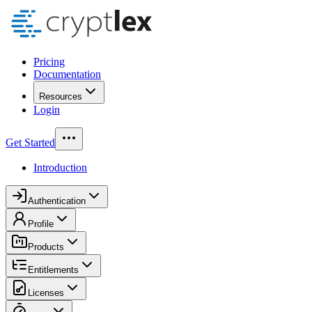
Pricing
Documentation
Resources
Login
Get Started
Introduction
Authentication
Profile
Products
Entitlements
Licenses