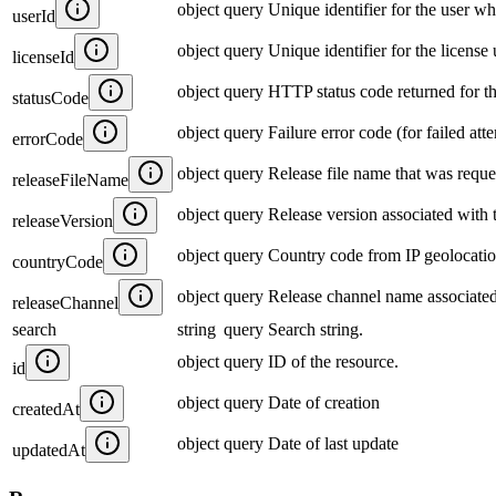
object
query
Unique identifier for the user who
userId
object
query
Unique identifier for the license
licenseId
object
query
HTTP status code returned for t
statusCode
object
query
Failure error code (for failed att
errorCode
object
query
Release file name that was reque
releaseFileName
object
query
Release version associated with 
releaseVersion
object
query
Country code from IP geolocatio
countryCode
object
query
Release channel name associated
releaseChannel
search
string
query
Search string.
object
query
ID of the resource.
id
object
query
Date of creation
createdAt
object
query
Date of last update
updatedAt