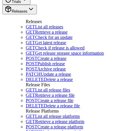
Trials
Releases
Releases
GET
List all releases
GET
Retrieve a release
GET
Check for an update
GET
Get latest release
GET
Check if release is allowed
GET
Get release storage space information
POST
Create a release
POST
Publish release
POST
Archive release
PATCH
Update a release
DELETE
Delete a release
Release Files
GET
List all release files
GET
Retrieve a release file
POST
Create a release file
DELETE
Delete a release file
Release Platforms
GET
List all release platforms
GET
Retrieve a release platform
POST
Create a release platform