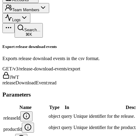
Team Members
Logs
Search...
⌘K
Export release download events
Exports release download events in the csv format.
GET
/v3/release-download-events/export
JWT
releaseDownloadEvent:read
Parameters
Name
Type
In
Desc
object
query
Unique identifier for the release.
releaseId
object
query
Unique identifier for the product
productId