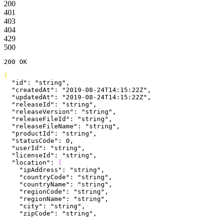
200
401
403
404
429
500
200
 OK
{
  "id"
: 
"string"
,
  "createdAt"
: 
"2019-08-24T14:15:22Z"
,
  "updatedAt"
: 
"2019-08-24T14:15:22Z"
,
  "releaseId"
: 
"string"
,
  "releaseVersion"
: 
"string"
,
  "releaseFileId"
: 
"string"
,
  "releaseFileName"
: 
"string"
,
  "productId"
: 
"string"
,
  "statusCode"
: 
0
,
  "userId"
: 
"string"
,
  "licenseId"
: 
"string"
,
  "location"
: 
{
    "ipAddress"
: 
"string"
,
    "countryCode"
: 
"string"
,
    "countryName"
: 
"string"
,
    "regionCode"
: 
"string"
,
    "regionName"
: 
"string"
,
    "city"
: 
"string"
,
    "zipCode"
: 
"string"
,