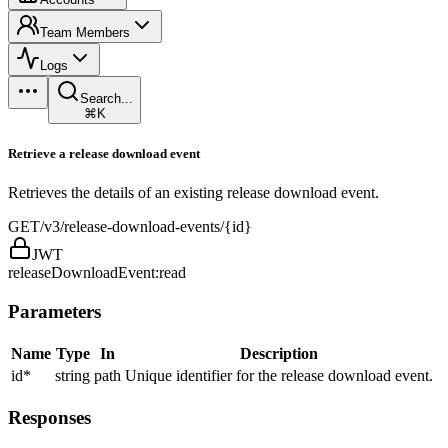
Team Members
Logs
Search...
⌘K
Retrieve a release download event
Retrieves the details of an existing release download event.
GET
/v3/release-download-events/{id}
JWT
releaseDownloadEvent:read
Parameters
Name
Type
In
Description
id
*
string
path
Unique identifier for the release download event.
Responses