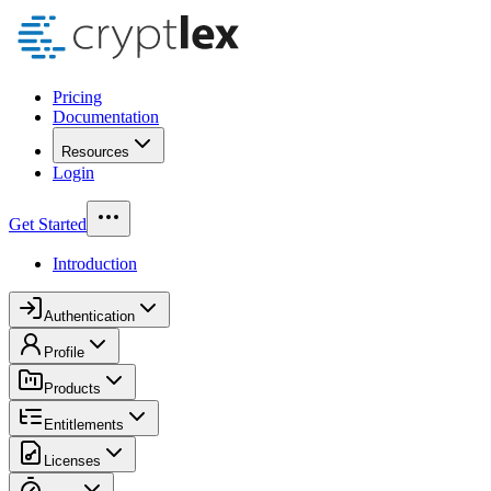
Pricing
Documentation
Resources
Login
Get Started
Introduction
Authentication
Profile
Products
Entitlements
Licenses