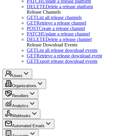
PATCH
Update a release platform
DELETE
Delete a release platform
Release Channels
GET
List all release channels
GET
Retrieve a release channel
POST
Create a release channel
PATCH
Update a release channel
DELETE
Delete a release channel
Release Download Events
GET
List all release download events
GET
Retrieve a release download event
GET
Export release download events
Users
Organizations
Resellers
Analytics
Webhooks
Automated Emails
Accounts