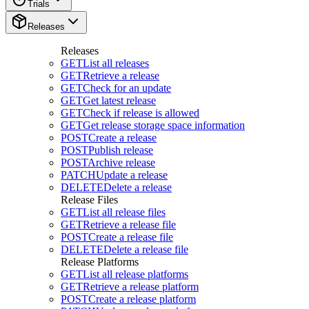
Trials
Releases
Releases
GET
List all releases
GET
Retrieve a release
GET
Check for an update
GET
Get latest release
GET
Check if release is allowed
GET
Get release storage space information
POST
Create a release
POST
Publish release
POST
Archive release
PATCH
Update a release
DELETE
Delete a release
Release Files
GET
List all release files
GET
Retrieve a release file
POST
Create a release file
DELETE
Delete a release file
Release Platforms
GET
List all release platforms
GET
Retrieve a release platform
POST
Create a release platform