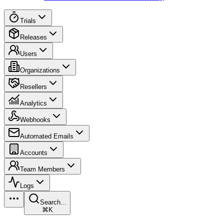
Trials
Releases
Users
Organizations
Resellers
Analytics
Webhooks
Automated Emails
Accounts
Team Members
Logs
Search...
⌘K