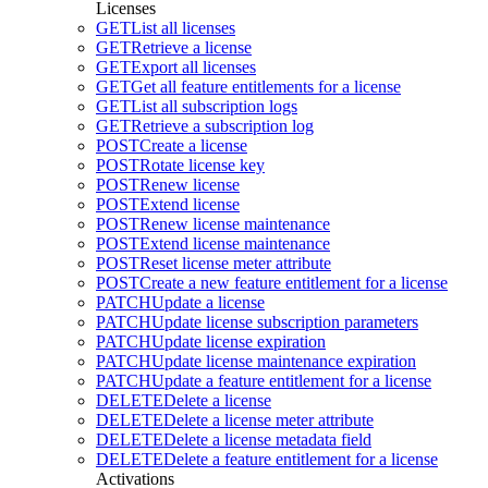
Licenses
GET
List all licenses
GET
Retrieve a license
GET
Export all licenses
GET
Get all feature entitlements for a license
GET
List all subscription logs
GET
Retrieve a subscription log
POST
Create a license
POST
Rotate license key
POST
Renew license
POST
Extend license
POST
Renew license maintenance
POST
Extend license maintenance
POST
Reset license meter attribute
POST
Create a new feature entitlement for a license
PATCH
Update a license
PATCH
Update license subscription parameters
PATCH
Update license expiration
PATCH
Update license maintenance expiration
PATCH
Update a feature entitlement for a license
DELETE
Delete a license
DELETE
Delete a license meter attribute
DELETE
Delete a license metadata field
DELETE
Delete a feature entitlement for a license
Activations