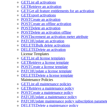
GET
List all activations
GET
Retrieve an activation
GET
Get all feature entitlements for an activation
GET
Export activations
POST
Create an activation
POST
Create an offline activation
POST
Delete an activation
POST
Delete an activation offline
POST
Increment an activation meter attribute
PATCH
Update an activation
DELETE
Bulk delete activations
DELETE
Delete an activation
License Templates
GET
List all license templates
GET
Retrieve a license template
POST
Create a license template
PATCH
Update a license template
DELETE
Delete a license template
Maintenance Policies
GET
List all maintenance policies
GET
Retrieve a maintenance policy
POST
Create a maintenance policy
PATCH
Update a maintenance policy
PATCH
Update maintenance policy subscription paramete
DELETE
Delete a maintenance policy