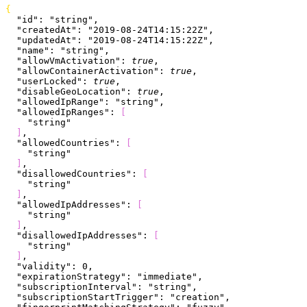
{
  "id"
: 
"string"
,
  "createdAt"
: 
"2019-08-24T14:15:22Z"
,
  "updatedAt"
: 
"2019-08-24T14:15:22Z"
,
  "name"
: 
"string"
,
  "allowVmActivation"
: 
true
,
  "allowContainerActivation"
: 
true
,
  "userLocked"
: 
true
,
  "disableGeoLocation"
: 
true
,
  "allowedIpRange"
: 
"string"
,
  "allowedIpRanges"
: 
[
    "string"
]
,
  "allowedCountries"
: 
[
    "string"
]
,
  "disallowedCountries"
: 
[
    "string"
]
,
  "allowedIpAddresses"
: 
[
    "string"
]
,
  "disallowedIpAddresses"
: 
[
    "string"
]
,
  "validity"
: 
0
,
  "expirationStrategy"
: 
"immediate"
,
  "subscriptionInterval"
: 
"string"
,
  "subscriptionStartTrigger"
: 
"creation"
,