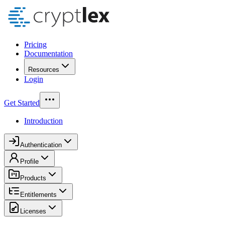
Pricing
Documentation
Resources
Login
Get Started
Introduction
Authentication
Profile
Products
Entitlements
Licenses