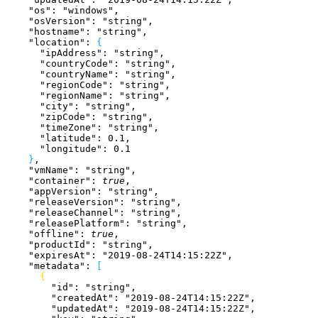
    "os"
: 
"windows"
,
    "osVersion"
: 
"string"
,
    "hostname"
: 
"string"
,
    "location"
: 
{
      "ipAddress"
: 
"string"
,
      "countryCode"
: 
"string"
,
      "countryName"
: 
"string"
,
      "regionCode"
: 
"string"
,
      "regionName"
: 
"string"
,
      "city"
: 
"string"
,
      "zipCode"
: 
"string"
,
      "timeZone"
: 
"string"
,
      "latitude"
: 
0.1
,
      "longitude"
: 
0.1
}
,
    "vmName"
: 
"string"
,
    "container"
: 
true
,
    "appVersion"
: 
"string"
,
    "releaseVersion"
: 
"string"
,
    "releaseChannel"
: 
"string"
,
    "releasePlatform"
: 
"string"
,
    "offline"
: 
true
,
    "productId"
: 
"string"
,
    "expiresAt"
: 
"2019-08-24T14:15:22Z"
,
    "metadata"
: 
[
{
        "id"
: 
"string"
,
        "createdAt"
: 
"2019-08-24T14:15:22Z"
,
        "updatedAt"
: 
"2019-08-24T14:15:22Z"
,