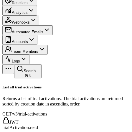
Resellers
Analytics
Webhooks
Automated Emails
Accounts
Team Members
Logs
Search...
⌘K
List all trial activations
Returns a list of trial activations. The trial activations are returned
sorted by creation date in ascending order.
GET
/v3/trial-activations
JWT
trialActivation:read