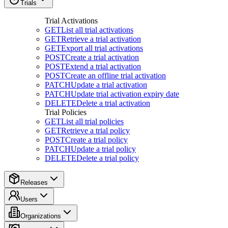
Trials
Trial Activations
GET
List all trial activations
GET
Retrieve a trial activation
GET
Export all trial activations
POST
Create a trial activation
POST
Extend a trial activation
POST
Create an offline trial activation
PATCH
Update a trial activation
PATCH
Update trial activation expiry date
DELETE
Delete a trial activation
Trial Policies
GET
List all trial policies
GET
Retrieve a trial policy
POST
Create a trial policy
PATCH
Update a trial policy
DELETE
Delete a trial policy
Releases
Users
Organizations