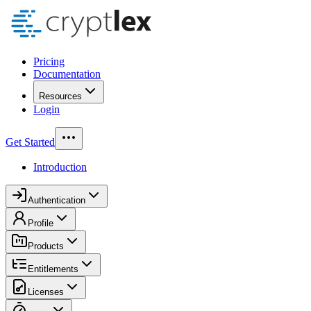
Pricing
Documentation
Resources
Login
Get Started
Introduction
Authentication
Profile
Products
Entitlements
Licenses