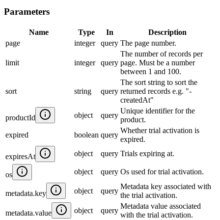
Parameters
Name
Type
In
Description
page
integer
query
The page number.
The number of records per
limit
integer
query
page. Must be a number
between 1 and 100.
The sort string to sort the
sort
string
query
returned records e.g. "-
createdAt"
Unique identifier for the
object
query
productId
product.
Whether trial activation is
expired
boolean
query
expired.
object
query
Trials expiring at.
expiresAt
object
query
Os used for trial activation.
os
Metadata key associated with
object
query
metadata.key
the trial activation.
Metadata value associated
object
query
metadata.value
with the trial activation.