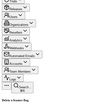
Trials
Releases
Users
Organizations
Resellers
Analytics
Webhooks
Automated Emails
Accounts
Team Members
Logs
Search...
⌘K
Delete a feature flag