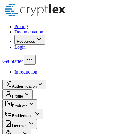
Pricing
Documentation
Resources
Login
Get Started
Introduction
Authentication
Profile
Products
Entitlements
Licenses