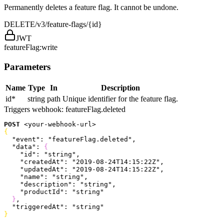
Permanently deletes a feature flag. It cannot be undone.
DELETE
/v3/feature-flags/{id}
JWT
featureFlag:write
Parameters
Name
Type
In
Description
id
*
string
path
Unique identifier for the feature flag.
Triggers webhook:
featureFlag.deleted
POST
<
your-webhook-url
>
{
  "event"
: 
"featureFlag.deleted"
,
  "data"
: 
{
    "id"
: 
"string"
,
    "createdAt"
: 
"2019-08-24T14:15:22Z"
,
    "updatedAt"
: 
"2019-08-24T14:15:22Z"
,
    "name"
: 
"string"
,
    "description"
: 
"string"
,
    "productId"
: 
"string"
}
,
  "triggeredAt"
: 
"string"
}