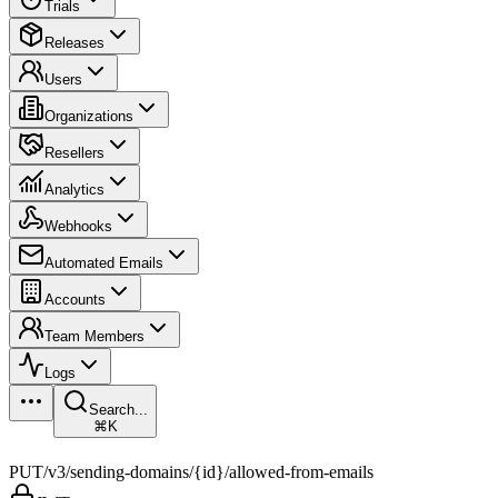
Trials
Releases
Users
Organizations
Resellers
Analytics
Webhooks
Automated Emails
Accounts
Team Members
Logs
Search...
⌘K
PUT
/v3/sending-domains/{id}/allowed-from-emails