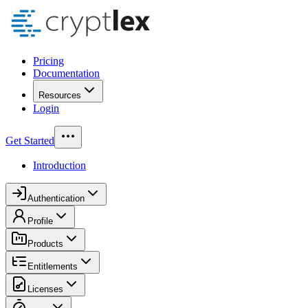
Pricing
Documentation
Resources
Login
Get Started
Introduction
Authentication
Profile
Products
Entitlements
Licenses