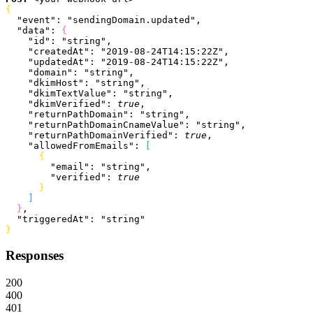
{
  "event"
: 
"sendingDomain.updated"
,
  "data"
: 
{
    "id"
: 
"string"
,
    "createdAt"
: 
"2019-08-24T14:15:22Z"
,
    "updatedAt"
: 
"2019-08-24T14:15:22Z"
,
    "domain"
: 
"string"
,
    "dkimHost"
: 
"string"
,
    "dkimTextValue"
: 
"string"
,
    "dkimVerified"
: 
true
,
    "returnPathDomain"
: 
"string"
,
    "returnPathDomainCnameValue"
: 
"string"
,
    "returnPathDomainVerified"
: 
true
,
    "allowedFromEmails"
: 
[
{
        "email"
: 
"string"
,
        "verified"
: 
true
}
]
}
,
  "triggeredAt"
: 
"string"
}
Responses
200
400
401