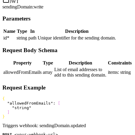
JWT
sendingDomain:write
Parameters
Name
Type
In
Description
id
*
string
path
Unique identifier for the sending domain.
Request Body Schema
Property
Type
Description
Constraints
List of email addresses to
allowedFromEmails
array
items: string
add to this sending domain.
Request Example
{
  "allowedFromEmails"
: 
[
    "string"
]
}
Triggers webhook:
sendingDomain.updated
POST
<
your-webhook-url
>