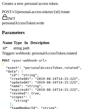
Creates a new personal access token.
POST
/v3/personal-access-tokens/{id}/rotate
JWT
personalAccessToken:write
Parameters
Name
Type
In
Description
id
*
string
path
Triggers webhook:
personalAccessToken.rotated
POST
<
your-webhook-url
>
{
  "event"
: 
"personalAccessToken.rotated"
,
  "data"
: 
{
    "id"
: 
"string"
,
    "createdAt"
: 
"2019-08-24T14:15:22Z"
,
    "updatedAt"
: 
"2019-08-24T14:15:22Z"
,
    "name"
: 
"string"
,
    "expiresAt"
: 
"2019-08-24T14:15:22Z"
,
    "revoked"
: 
true
,
    "scopes"
: 
[
      "string"
]
,
    "teamMemberId"
: 
"string"
,