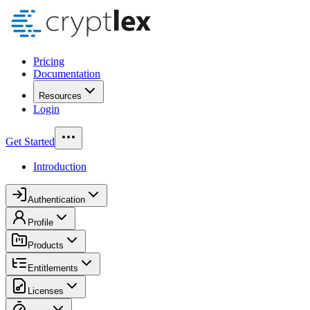
Pricing
Documentation
Resources
Login
Get Started
Introduction
Authentication
Profile
Products
Entitlements
Licenses