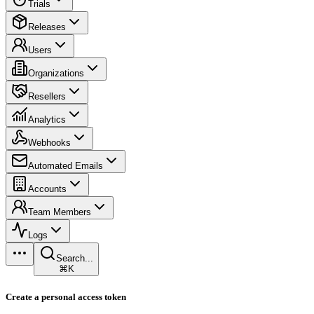
Trials
Releases
Users
Organizations
Resellers
Analytics
Webhooks
Automated Emails
Accounts
Team Members
Logs
Search...
⌘K
Create a personal access token