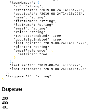
    "teamMember"
: 
{
      "id"
: 
"string"
,
      "createdAt"
: 
"2019-08-24T14:15:22Z"
,
      "updatedAt"
: 
"2019-08-24T14:15:22Z"
,
      "name"
: 
"string"
,
      "firstName"
: 
"string"
,
      "lastName"
: 
"string"
,
      "email"
: 
"string"
,
      "role"
: 
"string"
,
      "twoFactorEnabled"
: 
true
,
      "googleSsoEnabled"
: 
true
,
      "lastLoginAt"
: 
"2019-08-24T14:15:22Z"
,
      "planId"
: 
"string"
,
      "emailPreference"
: 
{
        "metrics"
: 
true
}
}
,
    "lastUsedAt"
: 
"2019-08-24T14:15:22Z"
,
    "lastRotatedAt"
: 
"2019-08-24T14:15:22Z"
}
,
  "triggeredAt"
: 
"string"
}
Responses
200
400
401