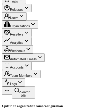
Trials
Releases
Users
Organizations
Resellers
Analytics
Webhooks
Automated Emails
Accounts
Team Members
Logs
Search...
⌘K
Update an organization saml configuration