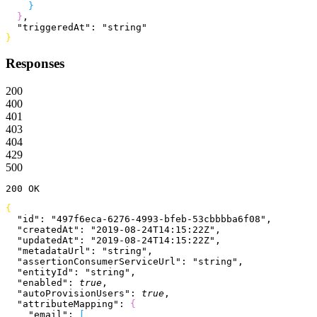
}
}
,
  "triggeredAt"
: 
"string"
}
Responses
200
400
401
403
404
429
500
200
 OK
{
  "id"
: 
"497f6eca-6276-4993-bfeb-53cbbbba6f08"
,
  "createdAt"
: 
"2019-08-24T14:15:22Z"
,
  "updatedAt"
: 
"2019-08-24T14:15:22Z"
,
  "metadataUrl"
: 
"string"
,
  "assertionConsumerServiceUrl"
: 
"string"
,
  "entityId"
: 
"string"
,
  "enabled"
: 
true
,
  "autoProvisionUsers"
: 
true
,
  "attributeMapping"
: 
{
    "email"
: 
[