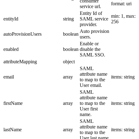
consumer
format: uri
service url.
Entity Id of
min: 1, max:
entityId
string
SAML service
256
provider.
Auto provision
autoProvisionUsers
boolean
users.
Enable or
enabled
boolean
disable the
SAML SSO.
attributeMapping
object
SAML
attribute name
email
array
items: string
to map to the
User email.
SAML
attribute name
firstName
array
to map to the
items: string
User first
name.
SAML
attribute name
lastName
array
items: string
to map to the
User last name.