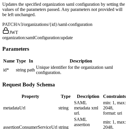
Updates the specified organization saml configuration by setting the
values of the parameters passed. Any parameters not provided will
be left unchanged.
PATCH
/v3/organizations/{id}/saml-configuration
JWT
organization:samlConfiguration:update
Parameters
Name
Type
In
Description
Unique identifier for the organization saml
id
*
string
path
configuration.
Request Body Schema
Property
Type
Description
Constraints
SAML
min: 1, max:
metadataUrl
string
metadata xml
2048,
url.
format: uri
SAML
min: 1, max:
assertion
assertionConsumerServiceUrl
string
2048,