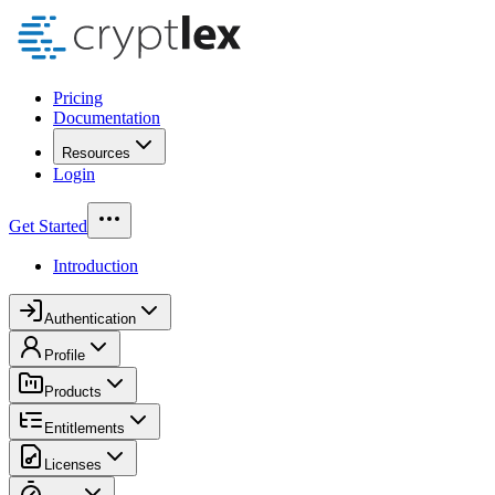
Pricing
Documentation
Resources
Login
Get Started
Introduction
Authentication
Profile
Products
Entitlements
Licenses