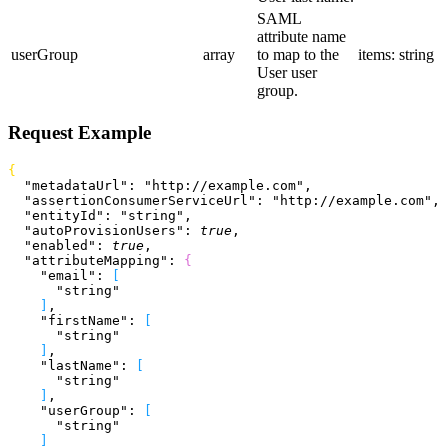
SAML
attribute name
userGroup
array
to map to the
items: string
User user
group.
Request Example
{
  "metadataUrl"
: 
"http://example.com"
,
  "assertionConsumerServiceUrl"
: 
"http://example.com"
,
  "entityId"
: 
"string"
,
  "autoProvisionUsers"
: 
true
,
  "enabled"
: 
true
,
  "attributeMapping"
: 
{
    "email"
: 
[
      "string"
]
,
    "firstName"
: 
[
      "string"
]
,
    "lastName"
: 
[
      "string"
]
,
    "userGroup"
: 
[
      "string"
]