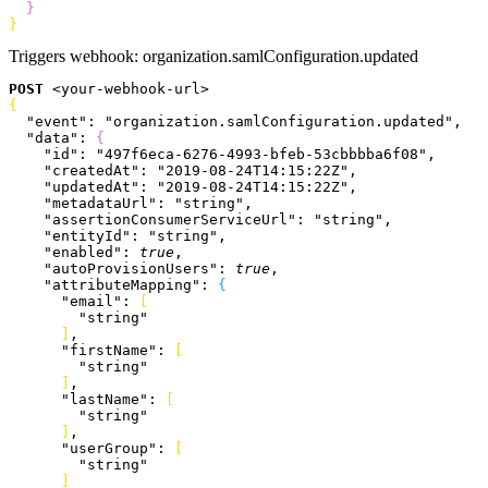
}
}
Triggers webhook:
organization.samlConfiguration.updated
POST
<
your-webhook-url
>
{
  "event"
: 
"organization.samlConfiguration.updated"
,
  "data"
: 
{
    "id"
: 
"497f6eca-6276-4993-bfeb-53cbbbba6f08"
,
    "createdAt"
: 
"2019-08-24T14:15:22Z"
,
    "updatedAt"
: 
"2019-08-24T14:15:22Z"
,
    "metadataUrl"
: 
"string"
,
    "assertionConsumerServiceUrl"
: 
"string"
,
    "entityId"
: 
"string"
,
    "enabled"
: 
true
,
    "autoProvisionUsers"
: 
true
,
    "attributeMapping"
: 
{
      "email"
: 
[
        "string"
]
,
      "firstName"
: 
[
        "string"
]
,
      "lastName"
: 
[
        "string"
]
,
      "userGroup"
: 
[
        "string"
]