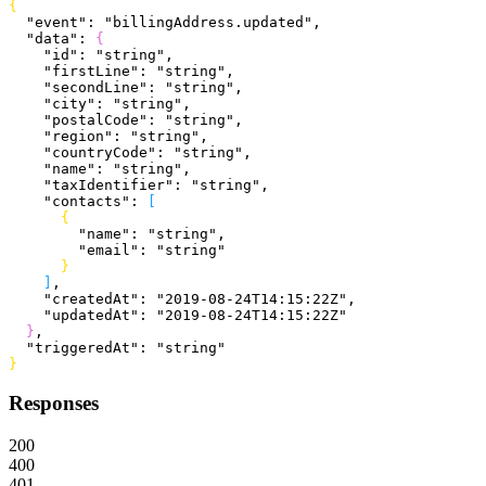
{
  "event"
: 
"billingAddress.updated"
,
  "data"
: 
{
    "id"
: 
"string"
,
    "firstLine"
: 
"string"
,
    "secondLine"
: 
"string"
,
    "city"
: 
"string"
,
    "postalCode"
: 
"string"
,
    "region"
: 
"string"
,
    "countryCode"
: 
"string"
,
    "name"
: 
"string"
,
    "taxIdentifier"
: 
"string"
,
    "contacts"
: 
[
{
        "name"
: 
"string"
,
        "email"
: 
"string"
}
]
,
    "createdAt"
: 
"2019-08-24T14:15:22Z"
,
    "updatedAt"
: 
"2019-08-24T14:15:22Z"
}
,
  "triggeredAt"
: 
"string"
}
Responses
200
400
401