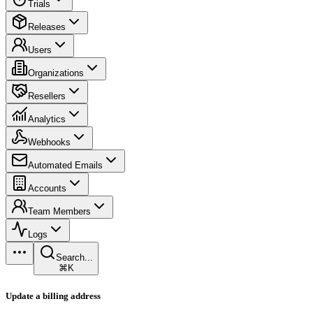
Trials
Releases
Users
Organizations
Resellers
Analytics
Webhooks
Automated Emails
Accounts
Team Members
Logs
Search...
⌘K
Update a billing address