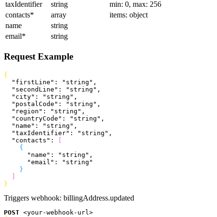
taxIdentifier
string
min: 0, max: 256
contacts
*
array
items: object
name
string
email
*
string
Request Example
{
  "firstLine"
: 
"string"
,
  "secondLine"
: 
"string"
,
  "city"
: 
"string"
,
  "postalCode"
: 
"string"
,
  "region"
: 
"string"
,
  "countryCode"
: 
"string"
,
  "name"
: 
"string"
,
  "taxIdentifier"
: 
"string"
,
  "contacts"
: 
[
{
      "name"
: 
"string"
,
      "email"
: 
"string"
}
]
}
Triggers webhook:
billingAddress.updated
POST
<
your-webhook-url
>