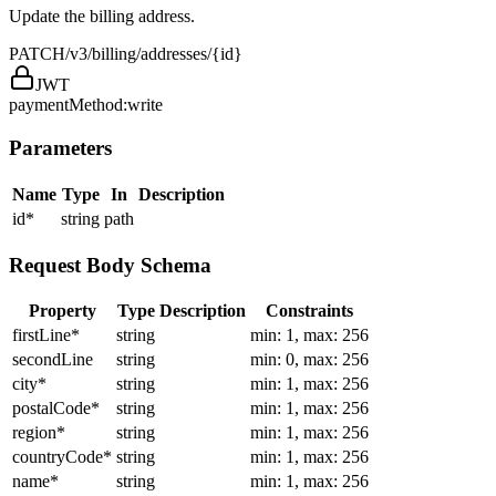
Update the billing address.
PATCH
/v3/billing/addresses/{id}
JWT
paymentMethod:write
Parameters
Name
Type
In
Description
id
*
string
path
Request Body Schema
Property
Type
Description
Constraints
firstLine
*
string
min: 1, max: 256
secondLine
string
min: 0, max: 256
city
*
string
min: 1, max: 256
postalCode
*
string
min: 1, max: 256
region
*
string
min: 1, max: 256
countryCode
*
string
min: 1, max: 256
name
*
string
min: 1, max: 256