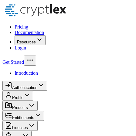
Pricing
Documentation
Resources
Login
Get Started
Introduction
Authentication
Profile
Products
Entitlements
Licenses