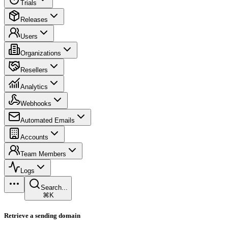
Trials
Releases
Users
Organizations
Resellers
Analytics
Webhooks
Automated Emails
Accounts
Team Members
Logs
Search...
⌘K
Retrieve a sending domain