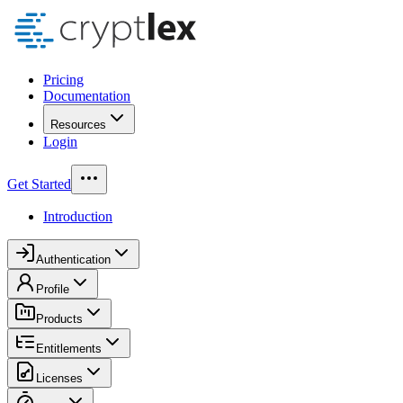
Pricing
Documentation
Resources
Login
Get Started
Introduction
Authentication
Profile
Products
Entitlements
Licenses