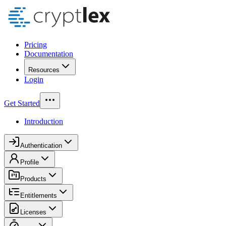
Pricing
Documentation
Resources
Login
Get Started
Introduction
Authentication
Profile
Products
Entitlements
Licenses