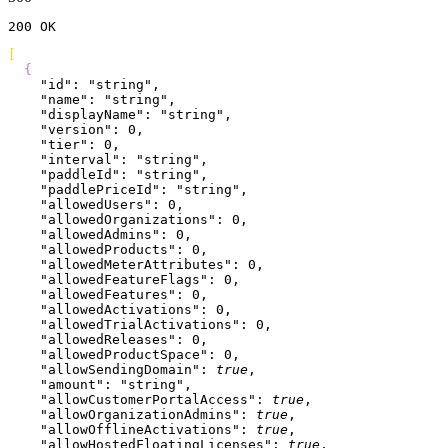
200
 OK
[
{
    "id"
: 
"string"
,
    "name"
: 
"string"
,
    "displayName"
: 
"string"
,
    "version"
: 
0
,
    "tier"
: 
0
,
    "interval"
: 
"string"
,
    "paddleId"
: 
"string"
,
    "paddlePriceId"
: 
"string"
,
    "allowedUsers"
: 
0
,
    "allowedOrganizations"
: 
0
,
    "allowedAdmins"
: 
0
,
    "allowedProducts"
: 
0
,
    "allowedMeterAttributes"
: 
0
,
    "allowedFeatureFlags"
: 
0
,
    "allowedFeatures"
: 
0
,
    "allowedActivations"
: 
0
,
    "allowedTrialActivations"
: 
0
,
    "allowedReleases"
: 
0
,
    "allowedProductSpace"
: 
0
,
    "allowSendingDomain"
: 
true
,
    "amount"
: 
"string"
,
    "allowCustomerPortalAccess"
: 
true
,
    "allowOrganizationAdmins"
: 
true
,
    "allowOfflineActivations"
: 
true
,
    "allowHostedFloatingLicenses"
: 
true
,