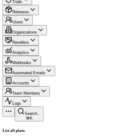
Trials
Releases
Users
Organizations
Resellers
Analytics
Webhooks
Automated Emails
Accounts
Team Members
Logs
Search...
⌘K
List all plans