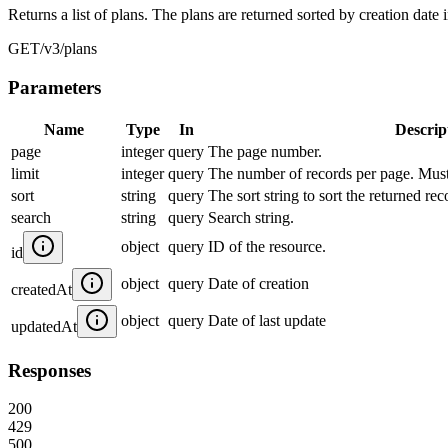
Returns a list of plans. The plans are returned sorted by creation date 
GET
/v3/plans
Parameters
Name
Type
In
Descrip
page
integer
query
The page number.
limit
integer
query
The number of records per page. Mus
sort
string
query
The sort string to sort the returned re
search
string
query
Search string.
object
query
ID of the resource.
id
object
query
Date of creation
createdAt
object
query
Date of last update
updatedAt
Responses
200
429
500