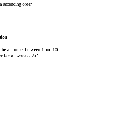
in ascending order.
tion
t be a number between 1 and 100.
cords e.g. "-createdAt"