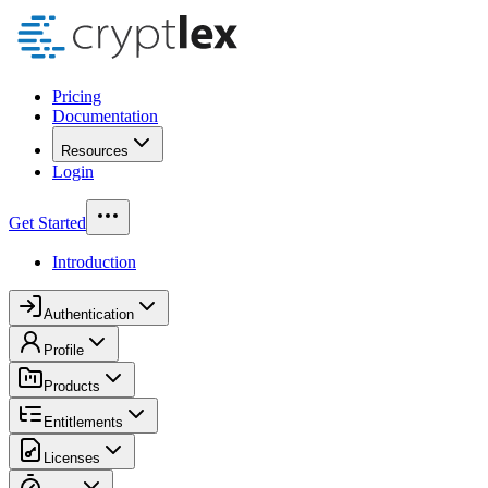
Pricing
Documentation
Resources
Login
Get Started
Introduction
Authentication
Profile
Products
Entitlements
Licenses