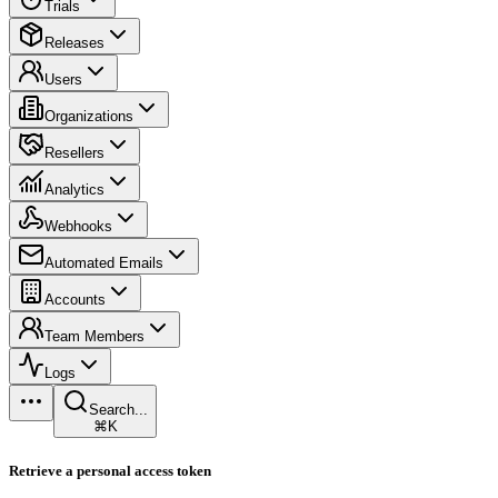
Trials
Releases
Users
Organizations
Resellers
Analytics
Webhooks
Automated Emails
Accounts
Team Members
Logs
Search...
⌘K
Retrieve a personal access token