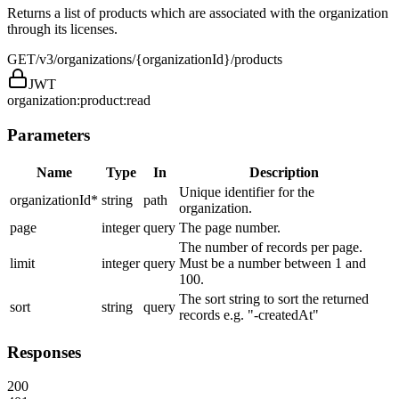
Returns a list of products which are associated with the organization
through its licenses.
GET
/v3/organizations/{organizationId}/products
JWT
organization:product:read
Parameters
Name
Type
In
Description
Unique identifier for the
organizationId
*
string
path
organization.
page
integer
query
The page number.
The number of records per page.
limit
integer
query
Must be a number between 1 and
100.
The sort string to sort the returned
sort
string
query
records e.g. "-createdAt"
Responses
200