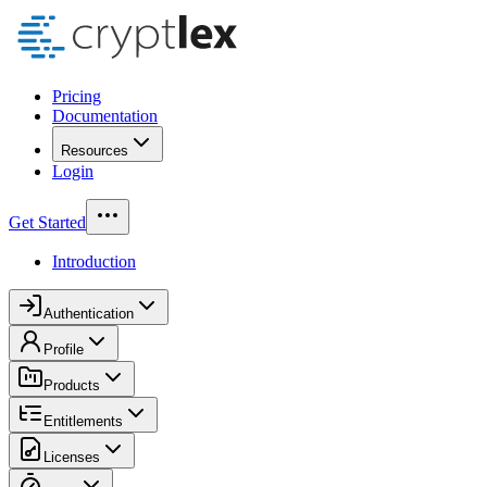
Pricing
Documentation
Resources
Login
Get Started
Introduction
Authentication
Profile
Products
Entitlements
Licenses