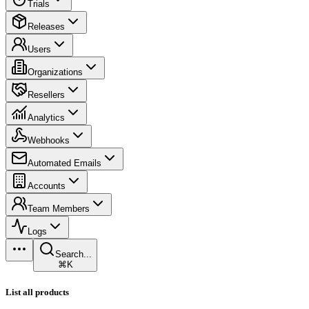
Trials
Releases
Users
Organizations
Resellers
Analytics
Webhooks
Automated Emails
Accounts
Team Members
Logs
Search...
⌘K
List all products