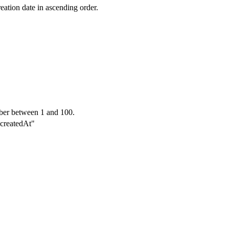
reation date in ascending order.
ber between 1 and 100.
"-createdAt"