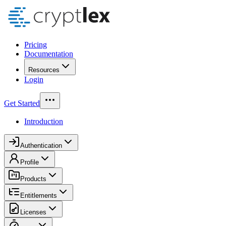
Pricing
Documentation
Resources
Login
Get Started
Introduction
Authentication
Profile
Products
Entitlements
Licenses