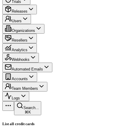
Trials
Releases
Users
Organizations
Resellers
Analytics
Webhooks
Automated Emails
Accounts
Team Members
Logs
Search...
⌘K
List all credit cards