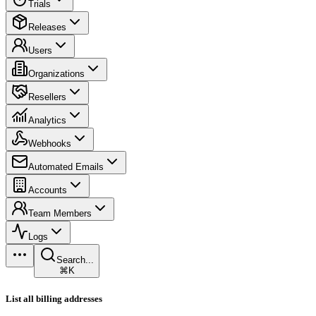
Trials
Releases
Users
Organizations
Resellers
Analytics
Webhooks
Automated Emails
Accounts
Team Members
Logs
Search...
⌘K
List all billing addresses