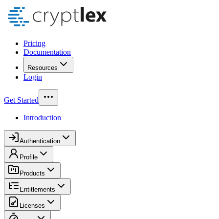
Pricing
Documentation
Resources
Login
Get Started
Introduction
Authentication
Profile
Products
Entitlements
Licenses