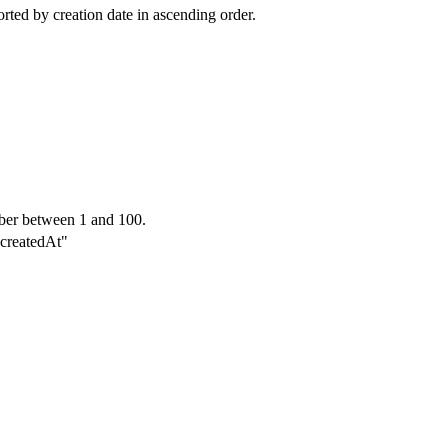
sorted by creation date in ascending order.
ber between 1 and 100.
"-createdAt"