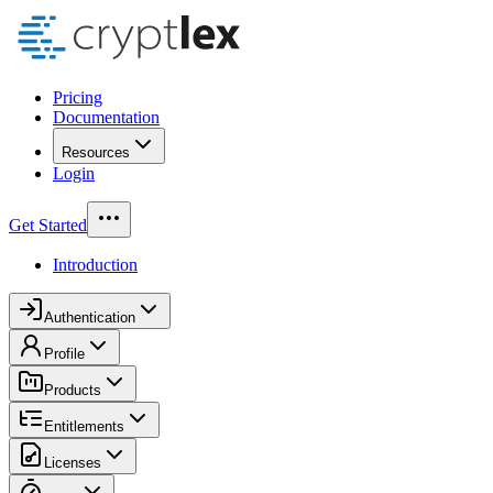
Pricing
Documentation
Resources
Login
Get Started
Introduction
Authentication
Profile
Products
Entitlements
Licenses