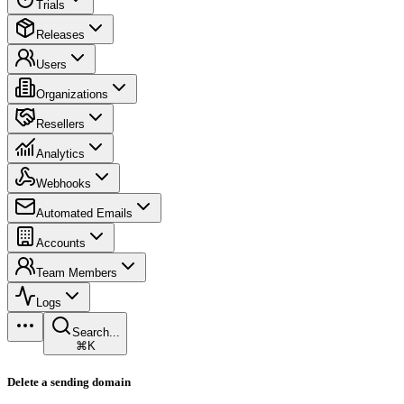
Trials
Releases
Users
Organizations
Resellers
Analytics
Webhooks
Automated Emails
Accounts
Team Members
Logs
Search...
⌘K
Delete a sending domain