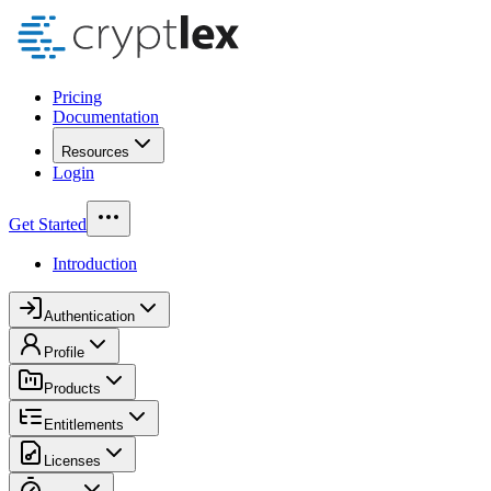
Pricing
Documentation
Resources
Login
Get Started
Introduction
Authentication
Profile
Products
Entitlements
Licenses