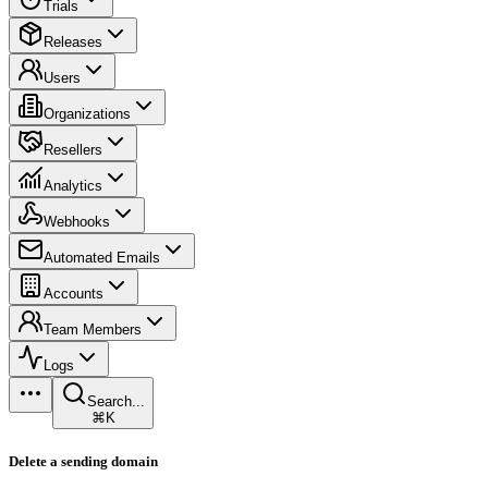
Trials
Releases
Users
Organizations
Resellers
Analytics
Webhooks
Automated Emails
Accounts
Team Members
Logs
Search...
⌘K
Delete a sending domain