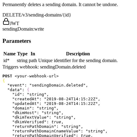
Permanently deletes a sending domain. It cannot be undone.
DELETE
/v3/sending-domains/{id}
JWT
sendingDomain:write
Parameters
Name
Type
In
Description
id
*
string
path
Unique identifier for the sending domain.
Triggers webhook:
sendingDomain.deleted
POST
<
your-webhook-url
>
{
  "event"
: 
"sendingDomain.deleted"
,
  "data"
: 
{
    "id"
: 
"string"
,
    "createdAt"
: 
"2019-08-24T14:15:22Z"
,
    "updatedAt"
: 
"2019-08-24T14:15:22Z"
,
    "domain"
: 
"string"
,
    "dkimHost"
: 
"string"
,
    "dkimTextValue"
: 
"string"
,
    "dkimVerified"
: 
true
,
    "returnPathDomain"
: 
"string"
,
    "returnPathDomainCnameValue"
: 
"string"
,
    "returnPathDomainVerified"
: 
true
,