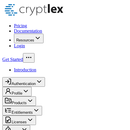
Pricing
Documentation
Resources
Login
Get Started
Introduction
Authentication
Profile
Products
Entitlements
Licenses