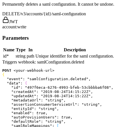
Permanently deletes a saml configuration. It cannot be undone.
DELETE
/v3/accounts/{id}/saml-configuration
JWT
account:write
Parameters
Name
Type
In
Description
id
*
string
path
Unique identifier for the saml configuration.
Triggers webhook:
samlConfiguration.deleted
POST
<
your-webhook-url
>
{
  "event"
: 
"samlConfiguration.deleted"
,
  "data"
: 
{
    "id"
: 
"497f6eca-6276-4993-bfeb-53cbbbba6f08"
,
    "createdAt"
: 
"2019-08-24T14:15:22Z"
,
    "updatedAt"
: 
"2019-08-24T14:15:22Z"
,
    "metadataUrl"
: 
"string"
,
    "assertionConsumerServiceUrl"
: 
"string"
,
    "entityId"
: 
"string"
,
    "enabled"
: 
true
,
    "autoProvisionUsers"
: 
true
,
    "defaultRole"
: 
"string"
,
    "samlRoleMappings"
: 
[