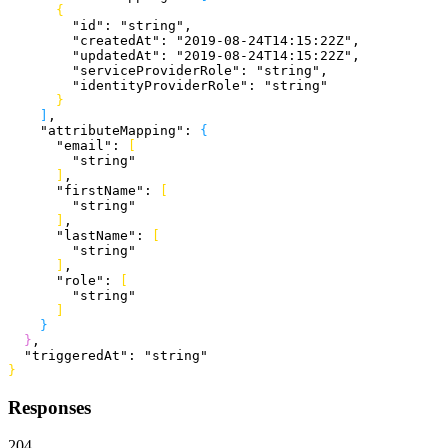
{
        "id"
: 
"string"
,
        "createdAt"
: 
"2019-08-24T14:15:22Z"
,
        "updatedAt"
: 
"2019-08-24T14:15:22Z"
,
        "serviceProviderRole"
: 
"string"
,
        "identityProviderRole"
: 
"string"
}
]
,
    "attributeMapping"
: 
{
      "email"
: 
[
        "string"
]
,
      "firstName"
: 
[
        "string"
]
,
      "lastName"
: 
[
        "string"
]
,
      "role"
: 
[
        "string"
]
}
}
,
  "triggeredAt"
: 
"string"
}
Responses
204