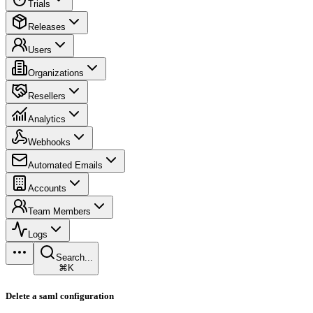
Trials
Releases
Users
Organizations
Resellers
Analytics
Webhooks
Automated Emails
Accounts
Team Members
Logs
Search...
⌘K
Delete a saml configuration