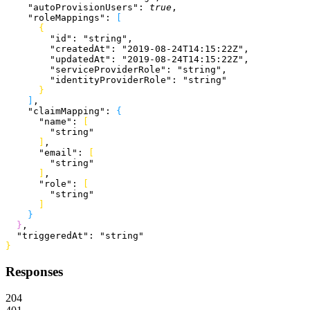
    "autoProvisionUsers"
: 
true
,
    "roleMappings"
: 
[
{
        "id"
: 
"string"
,
        "createdAt"
: 
"2019-08-24T14:15:22Z"
,
        "updatedAt"
: 
"2019-08-24T14:15:22Z"
,
        "serviceProviderRole"
: 
"string"
,
        "identityProviderRole"
: 
"string"
}
]
,
    "claimMapping"
: 
{
      "name"
: 
[
        "string"
]
,
      "email"
: 
[
        "string"
]
,
      "role"
: 
[
        "string"
]
}
}
,
  "triggeredAt"
: 
"string"
}
Responses
204