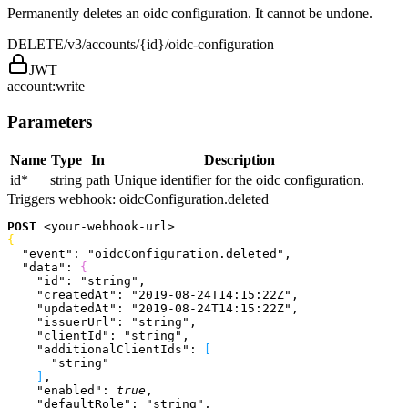
Permanently deletes an oidc configuration. It cannot be undone.
DELETE
/v3/accounts/{id}/oidc-configuration
JWT
account:write
Parameters
Name
Type
In
Description
id
*
string
path
Unique identifier for the oidc configuration.
Triggers webhook:
oidcConfiguration.deleted
POST
<
your-webhook-url
>
{
  "event"
: 
"oidcConfiguration.deleted"
,
  "data"
: 
{
    "id"
: 
"string"
,
    "createdAt"
: 
"2019-08-24T14:15:22Z"
,
    "updatedAt"
: 
"2019-08-24T14:15:22Z"
,
    "issuerUrl"
: 
"string"
,
    "clientId"
: 
"string"
,
    "additionalClientIds"
: 
[
      "string"
]
,
    "enabled"
: 
true
,
    "defaultRole"
: 
"string"
,