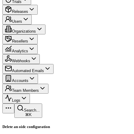
Trials
Releases
Users
Organizations
Resellers
Analytics
Webhooks
Automated Emails
Accounts
Team Members
Logs
Search...
⌘K
Delete an oidc configuration