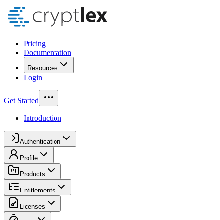
Pricing
Documentation
Resources
Login
Get Started
Introduction
Authentication
Profile
Products
Entitlements
Licenses