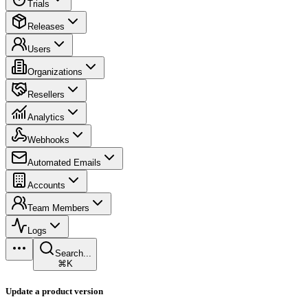
Trials
Releases
Users
Organizations
Resellers
Analytics
Webhooks
Automated Emails
Accounts
Team Members
Logs
Search...
⌘K
Update a product version