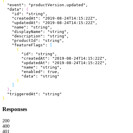
{
  "event"
: 
"productVersion.updated"
,
  "data"
: 
{
    "id"
: 
"string"
,
    "createdAt"
: 
"2019-08-24T14:15:22Z"
,
    "updatedAt"
: 
"2019-08-24T14:15:22Z"
,
    "name"
: 
"string"
,
    "displayName"
: 
"string"
,
    "description"
: 
"string"
,
    "productId"
: 
"string"
,
    "featureFlags"
: 
[
{
        "id"
: 
"string"
,
        "createdAt"
: 
"2019-08-24T14:15:22Z"
,
        "updatedAt"
: 
"2019-08-24T14:15:22Z"
,
        "name"
: 
"string"
,
        "enabled"
: 
true
,
        "data"
: 
"string"
}
]
}
,
  "triggeredAt"
: 
"string"
}
Responses
200
400
401