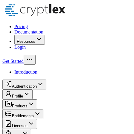
Pricing
Documentation
Resources
Login
Get Started
Introduction
Authentication
Profile
Products
Entitlements
Licenses