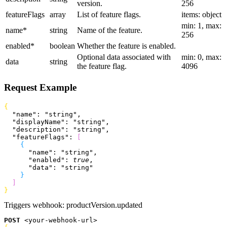
version.
256
featureFlags
array
List of feature flags.
items: object
min: 1, max:
name
*
string
Name of the feature.
256
enabled
*
boolean
Whether the feature is enabled.
Optional data associated with
min: 0, max:
data
string
the feature flag.
4096
Request Example
{
  "name"
: 
"string"
,
  "displayName"
: 
"string"
,
  "description"
: 
"string"
,
  "featureFlags"
: 
[
{
      "name"
: 
"string"
,
      "enabled"
: 
true
,
      "data"
: 
"string"
}
]
}
Triggers webhook:
productVersion.updated
POST
<
your-webhook-url
>