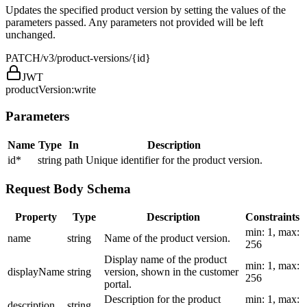
Updates the specified product version by setting the values of the
parameters passed. Any parameters not provided will be left
unchanged.
PATCH
/v3/product-versions/{id}
JWT
productVersion:write
Parameters
Name
Type
In
Description
id
*
string
path
Unique identifier for the product version.
Request Body Schema
Property
Type
Description
Constraints
min: 1, max:
name
string
Name of the product version.
256
Display name of the product
min: 1, max:
displayName
string
version, shown in the customer
256
portal.
Description for the product
min: 1, max:
description
string