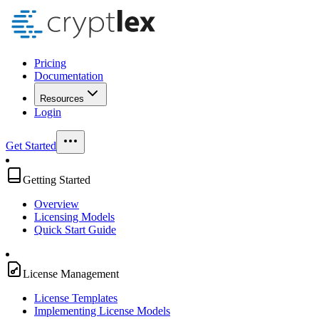
Pricing
Documentation
Resources
Login
Get Started
Getting Started
Overview
Licensing Models
Quick Start Guide
License Management
License Templates
Implementing License Models