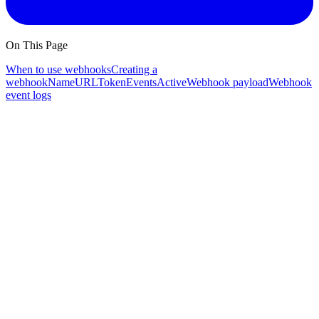
On This Page
When to use webhooks
Creating a
webhook
Name
URL
Token
Events
Active
Webhook payload
Webhook
event logs