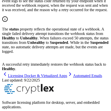
event logs to see the status code returned by your endpoint when it
received the webhook request, when the request was sent and when
it was received, and the reason why a retry occurred for the request.
The
status
property reflects the operational state of a webhook. A
single failed delivery attempt transitions the webhook status from
Healthy
to
Unhealthy
. When failures exceed 50 attempts, the status
transitions from
Unhealthy
to
Suspended
. While in the
Suspended
state, no automatic delivery attempts are made, but the events are
logged.
A successful retry immediately restores the webhook status back to
Healthy
.
Licensing Docker & Virtualized Apps
Automated Emails
Last updated:
9/22/2025
Software licensing platform for desktop, server, and embedded
applications.