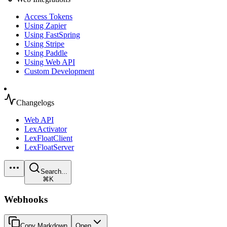
Access Tokens
Using Zapier
Using FastSpring
Using Stripe
Using Paddle
Using Web API
Custom Development
Changelogs
Web API
LexActivator
LexFloatClient
LexFloatServer
Search...
⌘K
Webhooks
Copy Markdown
Open