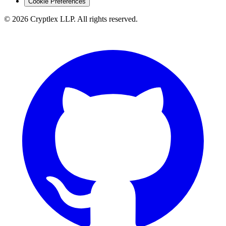
Cookie Preferences
©
2026
Cryptlex LLP. All rights reserved.