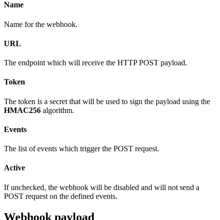
Name
Name for the webhook.
URL
The endpoint which will receive the HTTP POST payload.
Token
The token is a secret that will be used to sign the payload using the
HMAC256
algorithm.
Events
The list of events which trigger the POST request.
Active
If unchecked, the webhook will be disabled and will not send a
POST request on the defined events.
Webhook payload