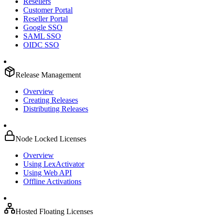
Resellers
Customer Portal
Reseller Portal
Google SSO
SAML SSO
OIDC SSO
Release Management
Overview
Creating Releases
Distributing Releases
Node Locked Licenses
Overview
Using LexActivator
Using Web API
Offline Activations
Hosted Floating Licenses