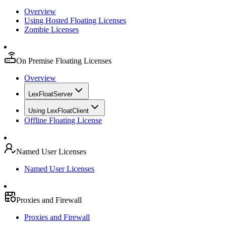
Overview
Using Hosted Floating Licenses
Zombie Licenses
On Premise Floating Licenses
Overview
LexFloatServer
Using LexFloatClient
Offline Floating License
Named User Licenses
Named User Licenses
Proxies and Firewall
Proxies and Firewall