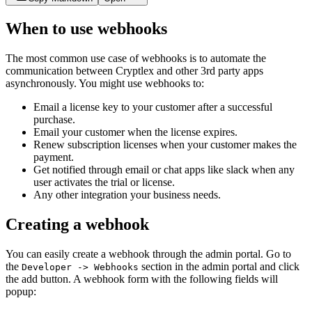
When to use webhooks
The most common use case of webhooks is to automate the
communication between Cryptlex and other 3rd party apps
asynchronously. You might use webhooks to:
Email a license key to your customer after a successful
purchase.
Email your customer when the license expires.
Renew subscription licenses when your customer makes the
payment.
Get notified through email or chat apps like slack when any
user activates the trial or license.
Any other integration your business needs.
Creating a webhook
You can easily create a webhook through the admin portal. Go to
the
section in the admin portal and click
Developer -> Webhooks
the add button. A webhook form with the following fields will
popup: