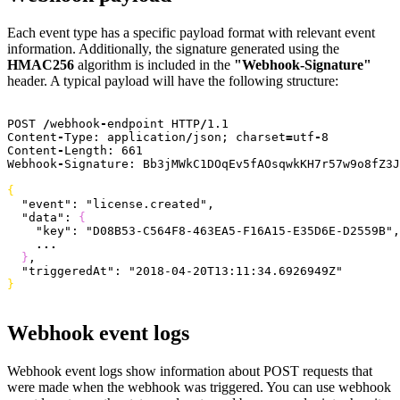
Each event type has a specific payload format with relevant event
information. Additionally, the signature generated using the
HMAC256
algorithm is included in the
"Webhook-Signature"
header. A typical payload will have the following structure:
POST 
/
webhook
-
endpoint HTTP
/
1.1
Content
-
Type: application
/
json; charset
=
utf
-
8
Content
-
Length: 
661
Webhook
-
Signature: Bb3jMWkC1DOqEv5fAOsqwkKH7r57w9o8fZ3J
{
  "event"
: 
"license.created"
,
  "data"
: 
{
    "key"
: 
"D08B53-C564F8-463EA5-F16A15-E35D6E-D2559B"
,
    ...
}
,
  "triggeredAt"
: 
"2018-04-20T13:11:34.6926949Z"
}
Webhook event logs
Webhook event logs show information about POST requests that
were made when the webhook was triggered. You can use webhook