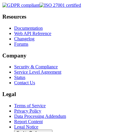
Resources
Documentation
Web API Reference
Changelog
Forums
Company
Security & Compliance
Service Level Agreement
Status
Contact Us
Legal
Terms of Service
Privacy Policy
Data Processing Addendum
Report Content
Legal Notice