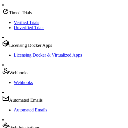
Timed Trials
Verified Trials
Unverified Trials
Licensing Docker Apps
Licensing Docker & Virtualized Apps
Webhooks
Webhooks
Automated Emails
Automated Emails
Web Integrations