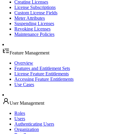
Creating Licenses
License Subscriptions
Custom License Fields
Meter Attributes
Suspending Licenses
Revoking Licenses
Maintenance Policies
Feature Management
Overview
Features and Entitlement Sets
License Feature Entitlements
Accessing Feature Entitlements
Use Cases
User Management
Roles
Users
Authenticating Users
Organization