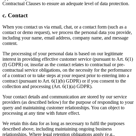
Contractual Clauses to ensure an adequate level of data protection.
c. Contact
When you contact us via email, chat, or a contact form (such as a
contact or demo request), we process the personal data you provide,
including your name, email address, company name, and message
content.
The processing of your personal data is based on our legitimate
interest in providing effective customer service (pursuant to Art. 6(1)
(f) GDPR) or, insofar as the contact relates to contractual or pre-
contractual service obligations, on the necessity for the performance
of a contract or to take steps at your request prior to entering into a
contract (pursuant to Art. 6(1)(b) GDPR) or if you consent to the
collection and processing (Art. 6(1)(a) GDPR).
Your contact details and communication are stored by our service
providers (as described below) for the purpose of responding to your
query and maintaining customer relationships. You can object to
processing at any time with future effect.
We retain this data for as long as necessary to fulfil the purposes
described above, including maintaining ongoing business
relationships. Where legal retention obligations apply (e.g.,