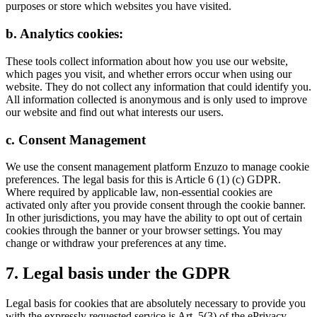
purposes or store which websites you have visited.
b. Analytics cookies:
These tools collect information about how you use our website,
which pages you visit, and whether errors occur when using our
website. They do not collect any information that could identify you.
All information collected is anonymous and is only used to improve
our website and find out what interests our users.
c. Consent Management
We use the consent management platform Enzuzo to manage cookie
preferences. The legal basis for this is Article 6 (1) (c) GDPR.
Where required by applicable law, non-essential cookies are
activated only after you provide consent through the cookie banner.
In other jurisdictions, you may have the ability to opt out of certain
cookies through the banner or your browser settings. You may
change or withdraw your preferences at any time.
7. Legal basis under the GDPR
Legal basis for cookies that are absolutely necessary to provide you
with the expressly requested service is Art. 5(3) of the ePrivacy