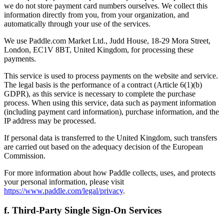
we do not store payment card numbers ourselves. We collect this
information directly from you, from your organization, and
automatically through your use of the services.
We use Paddle.com Market Ltd., Judd House, 18-29 Mora Street,
London, EC1V 8BT, United Kingdom, for processing these
payments.
This service is used to process payments on the website and service.
The legal basis is the performance of a contract (Article 6(1)(b)
GDPR), as this service is necessary to complete the purchase
process. When using this service, data such as payment information
(including payment card information), purchase information, and the
IP address may be processed.
If personal data is transferred to the United Kingdom, such transfers
are carried out based on the adequacy decision of the European
Commission.
For more information about how Paddle collects, uses, and protects
your personal information, please visit
https://www.paddle.com/legal/privacy
.
f. Third-Party Single Sign-On Services