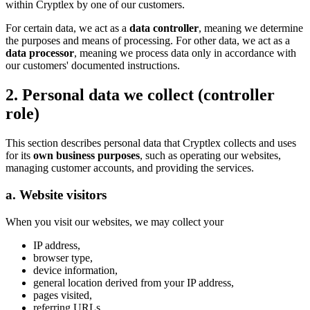
within Cryptlex by one of our customers.
For certain data, we act as a
data controller
, meaning we determine
the purposes and means of processing. For other data, we act as a
data processor
, meaning we process data only in accordance with
our customers' documented instructions.
2. Personal data we collect (controller
role)
This section describes personal data that Cryptlex collects and uses
for its
own business purposes
, such as operating our websites,
managing customer accounts, and providing the services.
a. Website visitors
When you visit our websites, we may collect your
IP address,
browser type,
device information,
general location derived from your IP address,
pages visited,
referring URLs,