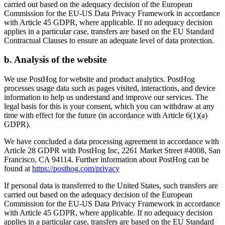
carried out based on the adequacy decision of the European
Commission for the EU-US Data Privacy Framework in accordance
with Article 45 GDPR, where applicable. If no adequacy decision
applies in a particular case, transfers are based on the EU Standard
Contractual Clauses to ensure an adequate level of data protection.
b. Analysis of the website
We use PostHog for website and product analytics. PostHog
processes usage data such as pages visited, interactions, and device
information to help us understand and improve our services. The
legal basis for this is your consent, which you can withdraw at any
time with effect for the future (in accordance with Article 6(1)(a)
GDPR).
We have concluded a data processing agreement in accordance with
Article 28 GDPR with PostHog Inc, 2261 Market Street #4008, San
Francisco, CA 94114. Further information about PostHog can be
found at
https://posthog.com/privacy
If personal data is transferred to the United States, such transfers are
carried out based on the adequacy decision of the European
Commission for the EU-US Data Privacy Framework in accordance
with Article 45 GDPR, where applicable. If no adequacy decision
applies in a particular case, transfers are based on the EU Standard