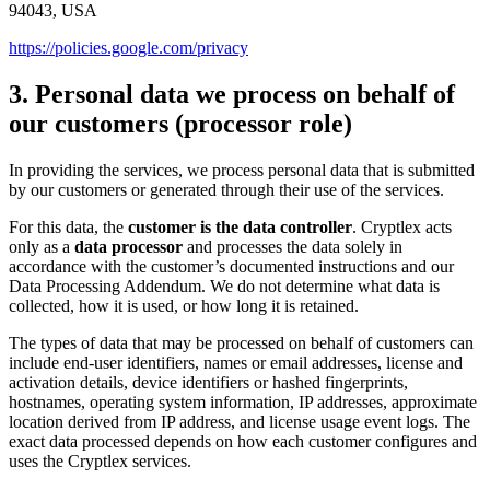
94043, USA
https://policies.google.com/privacy
3. Personal data we process on behalf of
our customers (processor role)
In providing the services, we process personal data that is submitted
by our customers or generated through their use of the services.
For this data, the
customer is the data controller
. Cryptlex acts
only as a
data processor
and processes the data solely in
accordance with the customer’s documented instructions and our
Data Processing Addendum. We do not determine what data is
collected, how it is used, or how long it is retained.
The types of data that may be processed on behalf of customers can
include end-user identifiers, names or email addresses, license and
activation details, device identifiers or hashed fingerprints,
hostnames, operating system information, IP addresses, approximate
location derived from IP address, and license usage event logs. The
exact data processed depends on how each customer configures and
uses the Cryptlex services.