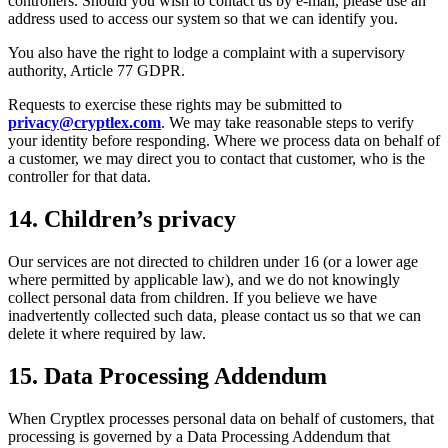
controllers. Should you wish to contact us by e-mail, please use an
address used to access our system so that we can identify you.
You also have the right to lodge a complaint with a supervisory
authority, Article 77 GDPR.
Requests to exercise these rights may be submitted to
privacy@cryptlex.com
. We may take reasonable steps to verify
your identity before responding. Where we process data on behalf of
a customer, we may direct you to contact that customer, who is the
controller for that data.
14. Children’s privacy
Our services are not directed to children under 16 (or a lower age
where permitted by applicable law), and we do not knowingly
collect personal data from children. If you believe we have
inadvertently collected such data, please contact us so that we can
delete it where required by law.
15. Data Processing Addendum
When Cryptlex processes personal data on behalf of customers, that
processing is governed by a Data Processing Addendum that