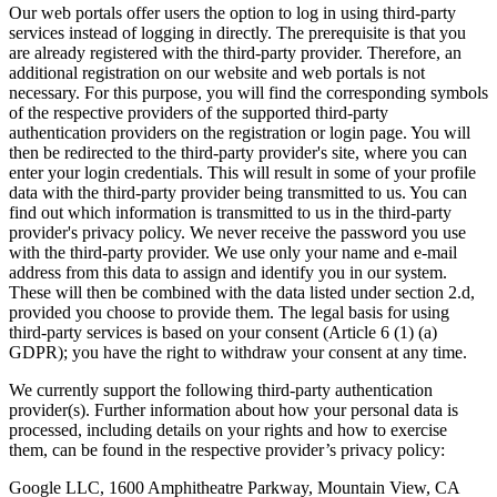
Our web portals offer users the option to log in using third-party
services instead of logging in directly. The prerequisite is that you
are already registered with the third-party provider. Therefore, an
additional registration on our website and web portals is not
necessary. For this purpose, you will find the corresponding symbols
of the respective providers of the supported third-party
authentication providers on the registration or login page. You will
then be redirected to the third-party provider's site, where you can
enter your login credentials. This will result in some of your profile
data with the third-party provider being transmitted to us. You can
find out which information is transmitted to us in the third-party
provider's privacy policy. We never receive the password you use
with the third-party provider. We use only your name and e-mail
address from this data to assign and identify you in our system.
These will then be combined with the data listed under section 2.d,
provided you choose to provide them. The legal basis for using
third-party services is based on your consent (Article 6 (1) (a)
GDPR); you have the right to withdraw your consent at any time.
We currently support the following third-party authentication
provider(s). Further information about how your personal data is
processed, including details on your rights and how to exercise
them, can be found in the respective provider’s privacy policy:
Google LLC, 1600 Amphitheatre Parkway, Mountain View, CA