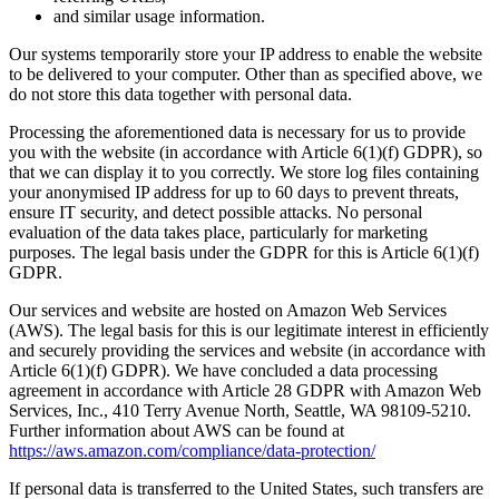
and similar usage information.
Our systems temporarily store your IP address to enable the website
to be delivered to your computer. Other than as specified above, we
do not store this data together with personal data.
Processing the aforementioned data is necessary for us to provide
you with the website (in accordance with Article 6(1)(f) GDPR), so
that we can display it to you correctly. We store log files containing
your anonymised IP address for up to 60 days to prevent threats,
ensure IT security, and detect possible attacks. No personal
evaluation of the data takes place, particularly for marketing
purposes. The legal basis under the GDPR for this is Article 6(1)(f)
GDPR.
Our services and website are hosted on Amazon Web Services
(AWS). The legal basis for this is our legitimate interest in efficiently
and securely providing the services and website (in accordance with
Article 6(1)(f) GDPR). We have concluded a data processing
agreement in accordance with Article 28 GDPR with Amazon Web
Services, Inc., 410 Terry Avenue North, Seattle, WA 98109-5210.
Further information about AWS can be found at
https://aws.amazon.com/compliance/data-protection/
If personal data is transferred to the United States, such transfers are