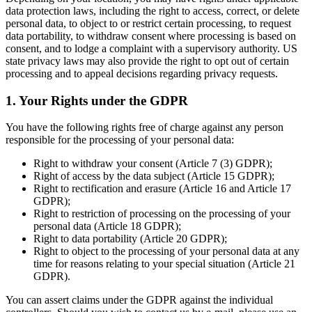
data protection laws, including the right to access, correct, or delete
personal data, to object to or restrict certain processing, to request
data portability, to withdraw consent where processing is based on
consent, and to lodge a complaint with a supervisory authority. US
state privacy laws may also provide the right to opt out of certain
processing and to appeal decisions regarding privacy requests.
1. Your Rights under the GDPR
You have the following rights free of charge against any person
responsible for the processing of your personal data:
Right to withdraw your consent (Article 7 (3) GDPR);
Right of access by the data subject (Article 15 GDPR);
Right to rectification and erasure (Article 16 and Article 17
GDPR);
Right to restriction of processing on the processing of your
personal data (Article 18 GDPR);
Right to data portability (Article 20 GDPR);
Right to object to the processing of your personal data at any
time for reasons relating to your special situation (Article 21
GDPR).
You can assert claims under the GDPR against the individual