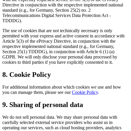
Directive in conjunction with the respective implemented national
standard (e.g., for Germany, Section 25(2) no. 2
Telecommunications Digital Services Data Protection Act -
TDDDG).
The use of cookies that are not technically necessary is only
permitted with your express and active consent in accordance with
Article 5(3) of the ePrivacy Directive, in conjunction with the
respective implemented national standard (e.g., for Germany,
Section 25(1) TDDDG), in conjunction with Article 6 (1) (a)
GDPR. We will only disclose your personal data processed by
cookies to third parties if you have explicitly consented to it.
8. Cookie Policy
For additional information about which cookies we use and how
you can manage them, please see our
Cookie Policy
.
9. Sharing of personal data
We do not sell personal data. We may share personal data with
carefully selected external service providers who assist us in
operating our services, such as cloud hosting providers, analytics