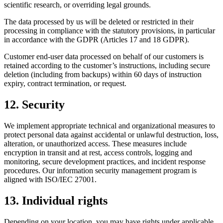
scientific research, or overriding legal grounds.
The data processed by us will be deleted or restricted in their
processing in compliance with the statutory provisions, in particular
in accordance with the GDPR (Articles 17 and 18 GDPR).
Customer end-user data processed on behalf of our customers is
retained according to the customer’s instructions, including secure
deletion (including from backups) within 60 days of instruction
expiry, contract termination, or request.
12. Security
We implement appropriate technical and organizational measures to
protect personal data against accidental or unlawful destruction, loss,
alteration, or unauthorized access. These measures include
encryption in transit and at rest, access controls, logging and
monitoring, secure development practices, and incident response
procedures. Our information security management program is
aligned with ISO/IEC 27001.
13. Individual rights
Depending on your location, you may have rights under applicable