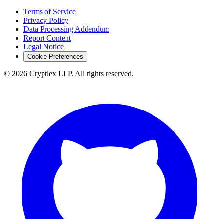
Terms of Service
Privacy Policy
Data Processing Addendum
Report Content
Legal Notice
Cookie Preferences
©
2026
Cryptlex LLP. All rights reserved.