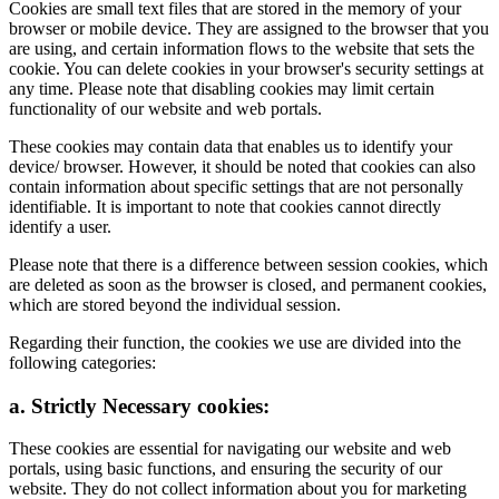
Cookies are small text files that are stored in the memory of your
browser or mobile device. They are assigned to the browser that you
are using, and certain information flows to the website that sets the
cookie. You can delete cookies in your browser's security settings at
any time. Please note that disabling cookies may limit certain
functionality of our website and web portals.
These cookies may contain data that enables us to identify your
device/ browser. However, it should be noted that cookies can also
contain information about specific settings that are not personally
identifiable. It is important to note that cookies cannot directly
identify a user.
Please note that there is a difference between session cookies, which
are deleted as soon as the browser is closed, and permanent cookies,
which are stored beyond the individual session.
Regarding their function, the cookies we use are divided into the
following categories:
a. Strictly Necessary cookies:
These cookies are essential for navigating our website and web
portals, using basic functions, and ensuring the security of our
website. They do not collect information about you for marketing