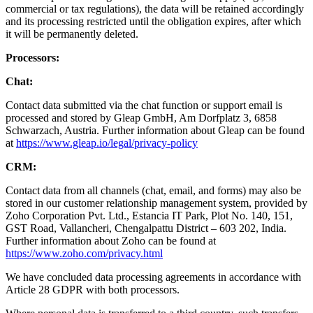
commercial or tax regulations), the data will be retained accordingly
and its processing restricted until the obligation expires, after which
it will be permanently deleted.
Processors:
Chat:
Contact data submitted via the chat function or support email is
processed and stored by Gleap GmbH, Am Dorfplatz 3, 6858
Schwarzach, Austria. Further information about Gleap can be found
at
https://www.gleap.io/legal/privacy-policy
CRM:
Contact data from all channels (chat, email, and forms) may also be
stored in our customer relationship management system, provided by
Zoho Corporation Pvt. Ltd., Estancia IT Park, Plot No. 140, 151,
GST Road, Vallancheri, Chengalpattu District – 603 202, India.
Further information about Zoho can be found at
https://www.zoho.com/privacy.html
We have concluded data processing agreements in accordance with
Article 28 GDPR with both processors.