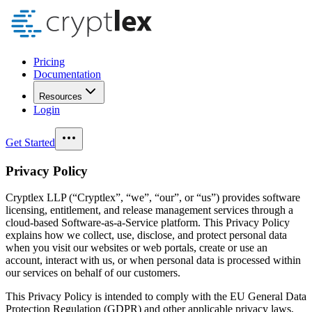
Pricing
Documentation
Resources
Login
Get Started
Privacy Policy
Cryptlex LLP (“Cryptlex”, “we”, “our”, or “us”) provides software
licensing, entitlement, and release management services through a
cloud-based Software-as-a-Service platform. This Privacy Policy
explains how we collect, use, disclose, and protect personal data
when you visit our websites or web portals, create or use an
account, interact with us, or when personal data is processed within
our services on behalf of our customers.
This Privacy Policy is intended to comply with the EU General Data
Protection Regulation (GDPR) and other applicable privacy laws,