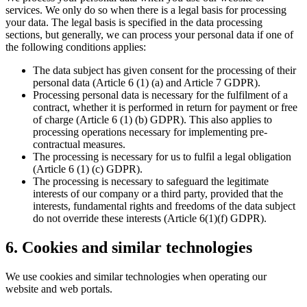
services. We only do so when there is a legal basis for processing
your data. The legal basis is specified in the data processing
sections, but generally, we can process your personal data if one of
the following conditions applies:
The data subject has given consent for the processing of their
personal data (Article 6 (1) (a) and Article 7 GDPR).
Processing personal data is necessary for the fulfilment of a
contract, whether it is performed in return for payment or free
of charge (Article 6 (1) (b) GDPR). This also applies to
processing operations necessary for implementing pre-
contractual measures.
The processing is necessary for us to fulfil a legal obligation
(Article 6 (1) (c) GDPR).
The processing is necessary to safeguard the legitimate
interests of our company or a third party, provided that the
interests, fundamental rights and freedoms of the data subject
do not override these interests (Article 6(1)(f) GDPR).
6. Cookies and similar technologies
We use cookies and similar technologies when operating our
website and web portals.