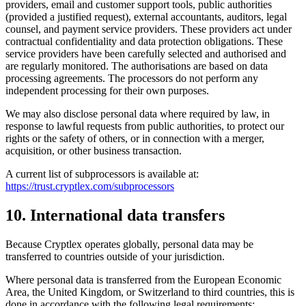
providers, email and customer support tools, public authorities
(provided a justified request), external accountants, auditors, legal
counsel, and payment service providers. These providers act under
contractual confidentiality and data protection obligations. These
service providers have been carefully selected and authorised and
are regularly monitored. The authorisations are based on data
processing agreements. The processors do not perform any
independent processing for their own purposes.
We may also disclose personal data where required by law, in
response to lawful requests from public authorities, to protect our
rights or the safety of others, or in connection with a merger,
acquisition, or other business transaction.
A current list of subprocessors is available at:
https://trust.cryptlex.com/subprocessors
10. International data transfers
Because Cryptlex operates globally, personal data may be
transferred to countries outside of your jurisdiction.
Where personal data is transferred from the European Economic
Area, the United Kingdom, or Switzerland to third countries, this is
done in accordance with the following legal requirements: