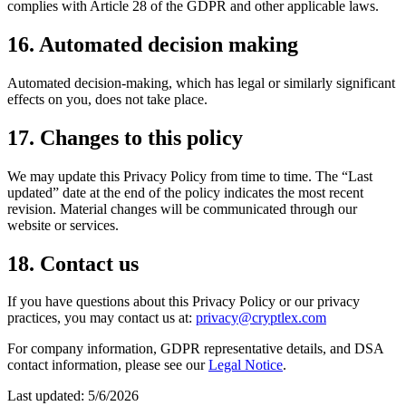
complies with Article 28 of the GDPR and other applicable laws.
16. Automated decision making
Automated decision-making, which has legal or similarly significant
effects on you, does not take place.
17. Changes to this policy
We may update this Privacy Policy from time to time. The “Last
updated” date at the end of the policy indicates the most recent
revision. Material changes will be communicated through our
website or services.
18. Contact us
If you have questions about this Privacy Policy or our privacy
practices, you may contact us at:
privacy@cryptlex.com
For company information, GDPR representative details, and DSA
contact information, please see our
Legal Notice
.
Last updated:
5/6/2026