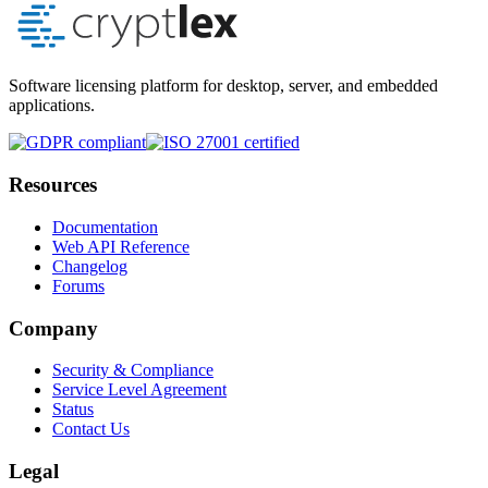
Software licensing platform for desktop, server, and embedded
applications.
Resources
Documentation
Web API Reference
Changelog
Forums
Company
Security & Compliance
Service Level Agreement
Status
Contact Us
Legal