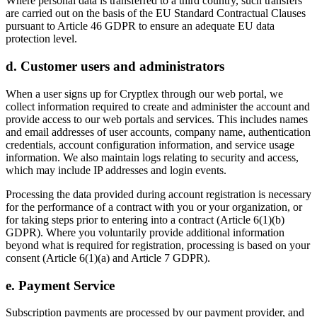
Where personal data is transferred to a third country, such transfers
are carried out on the basis of the EU Standard Contractual Clauses
pursuant to Article 46 GDPR to ensure an adequate EU data
protection level.
d. Customer users and administrators
When a user signs up for Cryptlex through our web portal, we
collect information required to create and administer the account and
provide access to our web portals and services. This includes names
and email addresses of user accounts, company name, authentication
credentials, account configuration information, and service usage
information. We also maintain logs relating to security and access,
which may include IP addresses and login events.
Processing the data provided during account registration is necessary
for the performance of a contract with you or your organization, or
for taking steps prior to entering into a contract (Article 6(1)(b)
GDPR). Where you voluntarily provide additional information
beyond what is required for registration, processing is based on your
consent (Article 6(1)(a) and Article 7 GDPR).
e. Payment Service
Subscription payments are processed by our payment provider, and