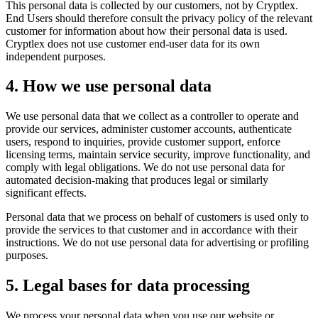
This personal data is collected by our customers, not by Cryptlex.
End Users should therefore consult the privacy policy of the relevant
customer for information about how their personal data is used.
Cryptlex does not use customer end-user data for its own
independent purposes.
4. How we use personal data
We use personal data that we collect as a controller to operate and
provide our services, administer customer accounts, authenticate
users, respond to inquiries, provide customer support, enforce
licensing terms, maintain service security, improve functionality, and
comply with legal obligations. We do not use personal data for
automated decision-making that produces legal or similarly
significant effects.
Personal data that we process on behalf of customers is used only to
provide the services to that customer and in accordance with their
instructions. We do not use personal data for advertising or profiling
purposes.
5. Legal bases for data processing
We process your personal data when you use our website or