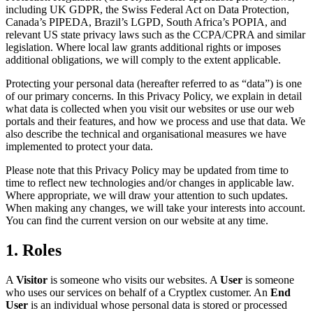
including UK GDPR, the Swiss Federal Act on Data Protection,
Canada’s PIPEDA, Brazil’s LGPD, South Africa’s POPIA, and
relevant US state privacy laws such as the CCPA/CPRA and similar
legislation. Where local law grants additional rights or imposes
additional obligations, we will comply to the extent applicable.
Protecting your personal data (hereafter referred to as “data”) is one
of our primary concerns. In this Privacy Policy, we explain in detail
what data is collected when you visit our websites or use our web
portals and their features, and how we process and use that data. We
also describe the technical and organisational measures we have
implemented to protect your data.
Please note that this Privacy Policy may be updated from time to
time to reflect new technologies and/or changes in applicable law.
Where appropriate, we will draw your attention to such updates.
When making any changes, we will take your interests into account.
You can find the current version on our website at any time.
1. Roles
A
Visitor
is someone who visits our websites. A
User
is someone
who uses our services on behalf of a Cryptlex customer. An
End
User
is an individual whose personal data is stored or processed