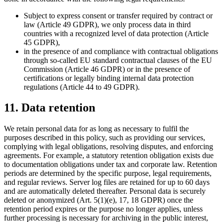
Subject to express consent or transfer required by contract or
law (Article 49 GDPR), we only process data in third
countries with a recognized level of data protection (Article
45 GDPR),
in the presence of and compliance with contractual obligations
through so-called EU standard contractual clauses of the EU
Commission (Article 46 GDPR) or in the presence of
certifications or legally binding internal data protection
regulations (Article 44 to 49 GDPR).
11. Data retention
We retain personal data for as long as necessary to fulfil the
purposes described in this policy, such as providing our services,
complying with legal obligations, resolving disputes, and enforcing
agreements. For example, a statutory retention obligation exists due
to documentation obligations under tax and corporate law. Retention
periods are determined by the specific purpose, legal requirements,
and regular reviews. Server log files are retained for up to 60 days
and are automatically deleted thereafter. Personal data is securely
deleted or anonymized (Art. 5(1)(e), 17, 18 GDPR) once the
retention period expires or the purpose no longer applies, unless
further processing is necessary for archiving in the public interest,