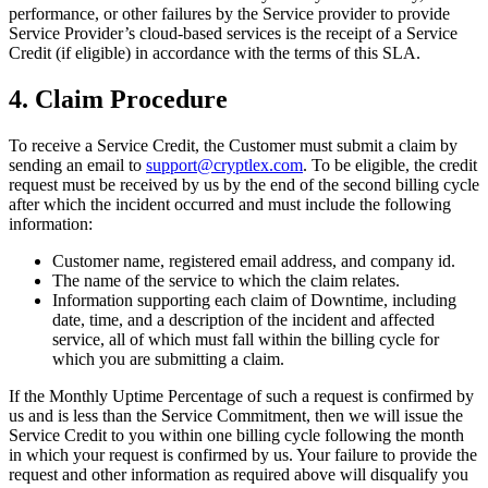
performance, or other failures by the Service provider to provide
Service Provider’s cloud-based services is the receipt of a Service
Credit (if eligible) in accordance with the terms of this SLA.
4. Claim Procedure
To receive a Service Credit, the Customer must submit a claim by
sending an email to
support@cryptlex.com
. To be eligible, the credit
request must be received by us by the end of the second billing cycle
after which the incident occurred and must include the following
information:
Customer name, registered email address, and company id.
The name of the service to which the claim relates.
Information supporting each claim of Downtime, including
date, time, and a description of the incident and affected
service, all of which must fall within the billing cycle for
which you are submitting a claim.
If the Monthly Uptime Percentage of such a request is confirmed by
us and is less than the Service Commitment, then we will issue the
Service Credit to you within one billing cycle following the month
in which your request is confirmed by us. Your failure to provide the
request and other information as required above will disqualify you