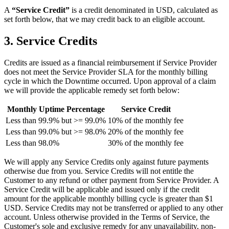
A
“Service Credit”
is a credit denominated in USD, calculated as
set forth below, that we may credit back to an eligible account.
3. Service Credits
Credits are issued as a financial reimbursement if Service Provider
does not meet the Service Provider SLA for the monthly billing
cycle in which the Downtime occurred. Upon approval of a claim
we will provide the applicable remedy set forth below:
Monthly Uptime Percentage
Service Credit
Less than 99.9% but >= 99.0%
10% of the monthly fee
Less than 99.0% but >= 98.0%
20% of the monthly fee
Less than 98.0%
30% of the monthly fee
We will apply any Service Credits only against future payments
otherwise due from you. Service Credits will not entitle the
Customer to any refund or other payment from Service Provider. A
Service Credit will be applicable and issued only if the credit
amount for the applicable monthly billing cycle is greater than $1
USD. Service Credits may not be transferred or applied to any other
account. Unless otherwise provided in the Terms of Service, the
Customer's sole and exclusive remedy for any unavailability, non-