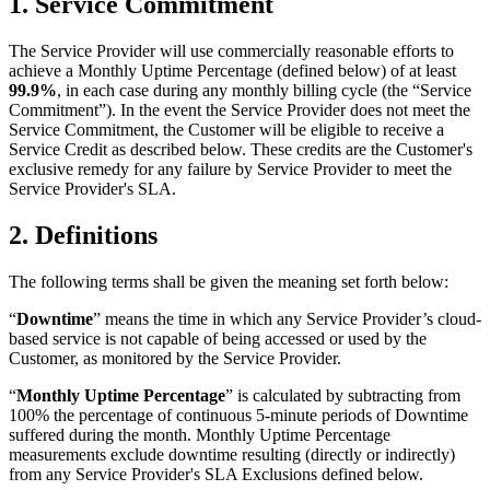
1. Service Commitment
The Service Provider will use commercially reasonable efforts to
achieve a Monthly Uptime Percentage (defined below) of at least
99.9%
, in each case during any monthly billing cycle (the “Service
Commitment”). In the event the Service Provider does not meet the
Service Commitment, the Customer will be eligible to receive a
Service Credit as described below. These credits are the Customer's
exclusive remedy for any failure by Service Provider to meet the
Service Provider's SLA.
2. Definitions
The following terms shall be given the meaning set forth below:
“
Downtime
” means the time in which any Service Provider’s cloud-
based service is not capable of being accessed or used by the
Customer, as monitored by the Service Provider.
“
Monthly Uptime Percentage
” is calculated by subtracting from
100% the percentage of continuous 5-minute periods of Downtime
suffered during the month. Monthly Uptime Percentage
measurements exclude downtime resulting (directly or indirectly)
from any Service Provider's SLA Exclusions defined below.