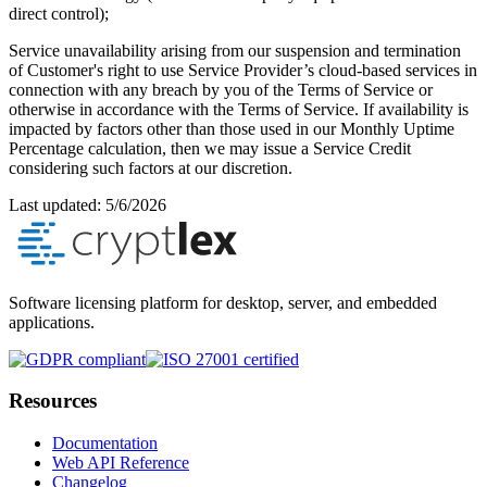
direct control);
Service unavailability arising from our suspension and termination
of Customer's right to use Service Provider’s cloud-based services in
connection with any breach by you of the Terms of Service or
otherwise in accordance with the Terms of Service. If availability is
impacted by factors other than those used in our Monthly Uptime
Percentage calculation, then we may issue a Service Credit
considering such factors at our discretion.
Last updated:
5/6/2026
Software licensing platform for desktop, server, and embedded
applications.
Resources
Documentation
Web API Reference
Changelog