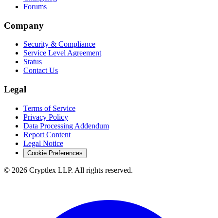
Forums
Company
Security & Compliance
Service Level Agreement
Status
Contact Us
Legal
Terms of Service
Privacy Policy
Data Processing Addendum
Report Content
Legal Notice
Cookie Preferences
©
2026
Cryptlex LLP. All rights reserved.