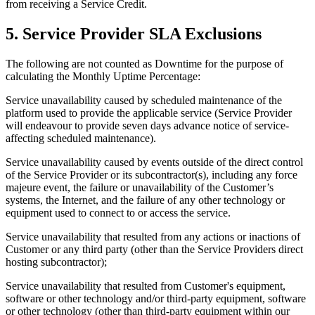
from receiving a Service Credit.
5. Service Provider SLA Exclusions
The following are not counted as Downtime for the purpose of
calculating the Monthly Uptime Percentage:
Service unavailability caused by scheduled maintenance of the
platform used to provide the applicable service (Service Provider
will endeavour to provide seven days advance notice of service-
affecting scheduled maintenance).
Service unavailability caused by events outside of the direct control
of the Service Provider or its subcontractor(s), including any force
majeure event, the failure or unavailability of the Customer’s
systems, the Internet, and the failure of any other technology or
equipment used to connect to or access the service.
Service unavailability that resulted from any actions or inactions of
Customer or any third party (other than the Service Providers direct
hosting subcontractor);
Service unavailability that resulted from Customer's equipment,
software or other technology and/or third-party equipment, software
or other technology (other than third-party equipment within our