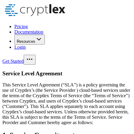
Pricing
Documentation
Resources
Login
Get Started
Service Level Agreement
This Service Level Agreement (“SLA”) is a policy governing the
use of Cryptlex’s (the Service Provider ) cloud-based services under
the terms of the Cryptlex Terms of Service (the “Terms of Service”)
between Cryptlex, and users of Cryptlex’s cloud-based services
(“Customer”). This SLA applies separately to each account using
Cryptlex’s cloud-based services. Unless otherwise provided herein,
this SLA is subject to the terms of the Terms of Service. Service
Provider and Customer hereby agree as follows: