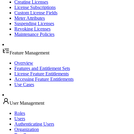
Creating Licenses
License Subscriptions
Custom License Fields
Meter Attributes
Suspending Licenses
Revoking Licenses
Maintenance Policies
Feature Management
Overview
Features and Entitlement Sets
License Feature Entitlements
Accessing Feature Entitlements
Use Cases
User Management
Roles
Users
Authenticating Users
Organization