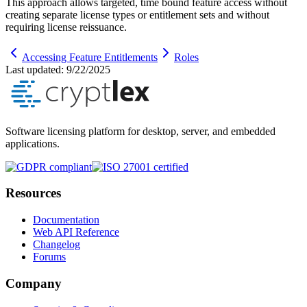
This approach allows targeted, time bound feature access without
creating separate license types or entitlement sets and without
requiring license reissuance.
Accessing Feature Entitlements
Roles
Last updated:
9/22/2025
Software licensing platform for desktop, server, and embedded
applications.
Resources
Documentation
Web API Reference
Changelog
Forums
Company