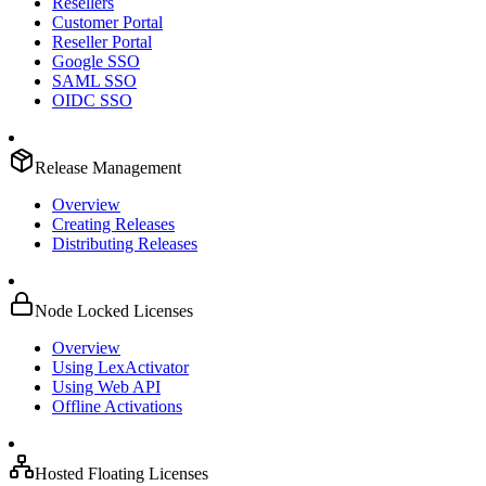
Resellers
Customer Portal
Reseller Portal
Google SSO
SAML SSO
OIDC SSO
Release Management
Overview
Creating Releases
Distributing Releases
Node Locked Licenses
Overview
Using LexActivator
Using Web API
Offline Activations
Hosted Floating Licenses