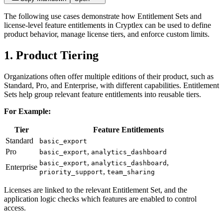
The following use cases demonstrate how Entitlement Sets and
license-level feature entitlements in Cryptlex can be used to define
product behavior, manage license tiers, and enforce custom limits.
1. Product Tiering
Organizations often offer multiple editions of their product, such as
Standard, Pro, and Enterprise, with different capabilities. Entitlement
Sets help group relevant feature entitlements into reusable tiers.
For Example:
Tier
Feature Entitlements
Standard
basic_export
Pro
,
basic_export
analytics_dashboard
,
,
basic_export
analytics_dashboard
Enterprise
,
priority_support
team_sharing
Licenses are linked to the relevant Entitlement Set, and the
application logic checks which features are enabled to control
access.