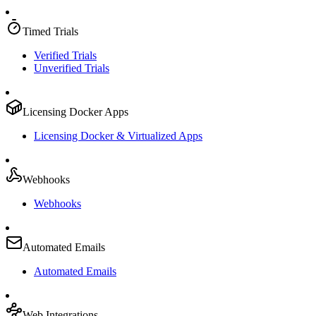
Timed Trials
Verified Trials
Unverified Trials
Licensing Docker Apps
Licensing Docker & Virtualized Apps
Webhooks
Webhooks
Automated Emails
Automated Emails
Web Integrations