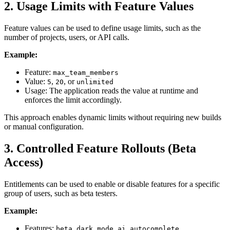
2. Usage Limits with Feature Values
Feature values can be used to define usage limits, such as the
number of projects, users, or API calls.
Example:
Feature:
max_team_members
Value:
,
, or
5
20
unlimited
Usage: The application reads the value at runtime and
enforces the limit accordingly.
This approach enables dynamic limits without requiring new builds
or manual configuration.
3. Controlled Feature Rollouts (Beta
Access)
Entitlements can be used to enable or disable features for a specific
group of users, such as beta testers.
Example:
Features:
,
beta_dark_mode
ai_autocomplete