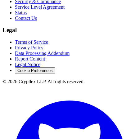
Security & Compliance
Service Level Agreement
Status
Contact Us
Legal
Terms of Service
Privacy Policy
Data Processing Addendum
Report Content
Legal Notice
Cookie Preferences
©
2026
Cryptlex LLP. All rights reserved.