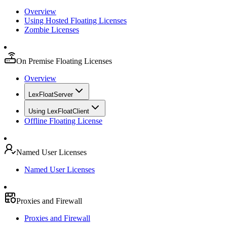
Overview
Using Hosted Floating Licenses
Zombie Licenses
On Premise Floating Licenses
Overview
LexFloatServer
Using LexFloatClient
Offline Floating License
Named User Licenses
Named User Licenses
Proxies and Firewall
Proxies and Firewall