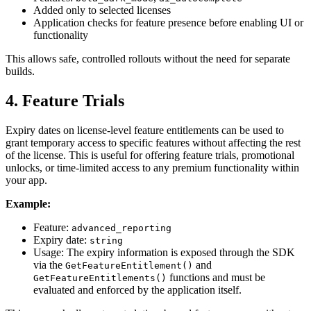
Added only to selected licenses
Application checks for feature presence before enabling UI or
functionality
This allows safe, controlled rollouts without the need for separate
builds.
4. Feature Trials
Expiry dates on license-level feature entitlements can be used to
grant temporary access to specific features without affecting the rest
of the license. This is useful for offering feature trials, promotional
unlocks, or time-limited access to any premium functionality within
your app.
Example:
Feature:
advanced_reporting
Expiry date:
string
Usage: The expiry information is exposed through the SDK
via the
and
GetFeatureEntitlement()
functions and must be
GetFeatureEntitlements()
evaluated and enforced by the application itself.