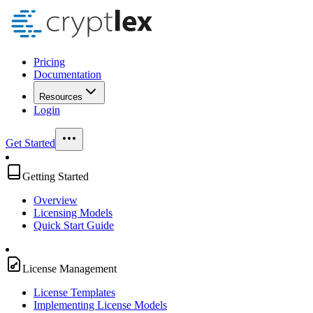
Pricing
Documentation
Resources
Login
Get Started
Getting Started
Overview
Licensing Models
Quick Start Guide
License Management
License Templates
Implementing License Models