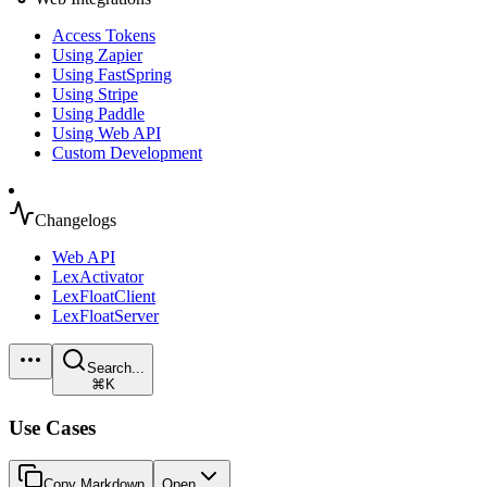
Access Tokens
Using Zapier
Using FastSpring
Using Stripe
Using Paddle
Using Web API
Custom Development
Changelogs
Web API
LexActivator
LexFloatClient
LexFloatServer
Search...
⌘K
Use Cases
Copy Markdown
Open