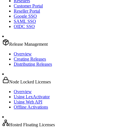
Resellers
Customer Portal
Reseller Portal
Google SSO
SAML SSO
OIDC SSO
Release Management
Overview
Creating Releases
Distributing Releases
Node Locked Licenses
Overview
Using LexActivator
Using Web API
Offline Activations
Hosted Floating Licenses