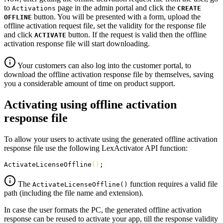
to
page in the admin portal and click the
Activations
CREATE
button. You will be presented with a form, upload the
OFFLINE
offline activation request file, set the validity for the response file
and click
button. If the request is valid then the offline
ACTIVATE
activation response file will start downloading.
Your customers can also log into the customer portal, to
download the offline activation response file by themselves, saving
you a considerable amount of time on product support.
Activating using offline activation
response file
To allow your users to activate using the generated offline activation
response file use the following LexActivator API function:
ActivateLicenseOffline
(
)
;
The
function requires a valid file
ActivateLicenseOffline()
path (including the file name and extension).
In case the user formats the PC, the generated offline activation
response can be reused to activate your app, till the response validity