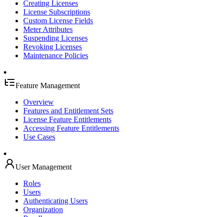
Creating Licenses
License Subscriptions
Custom License Fields
Meter Attributes
Suspending Licenses
Revoking Licenses
Maintenance Policies
Feature Management
Overview
Features and Entitlement Sets
License Feature Entitlements
Accessing Feature Entitlements
Use Cases
User Management
Roles
Users
Authenticating Users
Organization