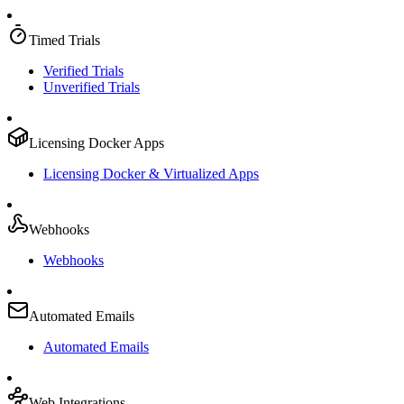
Timed Trials
Verified Trials
Unverified Trials
Licensing Docker Apps
Licensing Docker & Virtualized Apps
Webhooks
Webhooks
Automated Emails
Automated Emails
Web Integrations