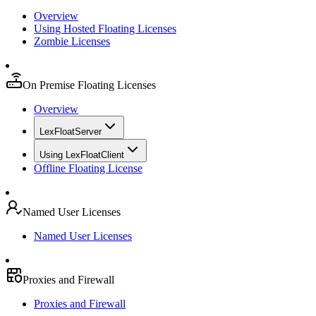
Overview
Using Hosted Floating Licenses
Zombie Licenses
On Premise Floating Licenses
Overview
LexFloatServer
Using LexFloatClient
Offline Floating License
Named User Licenses
Named User Licenses
Proxies and Firewall
Proxies and Firewall