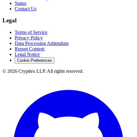
Status
Contact Us
Legal
Terms of Service
Privacy Policy
Data Processing Addendum
Report Content
Legal Notice
Cookie Preferences
©
2026
Cryptlex LLP. All rights reserved.