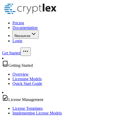
Pricing
Documentation
Resources
Login
Get Started
Getting Started
Overview
Licensing Models
Quick Start Guide
License Management
License Templates
Implementing License Models