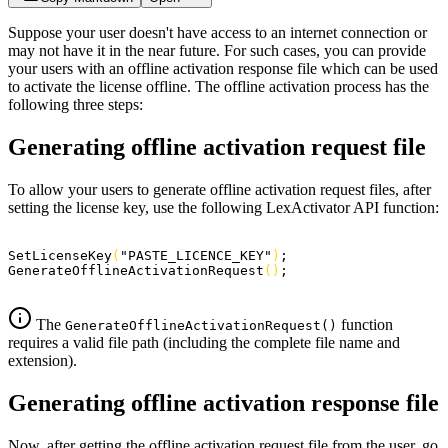
Suppose your user doesn't have access to an internet connection or
may not have it in the near future. For such cases, you can provide
your users with an offline activation response file which can be used
to activate the license offline. The offline activation process has the
following three steps:
Generating offline activation request file
To allow your users to generate offline activation request files, after
setting the license key, use the following LexActivator API function:
SetLicenseKey
(
"PASTE_LICENCE_KEY"
)
;
GenerateOfflineActivationRequest
(
)
;
The
function
GenerateOfflineActivationRequest()
requires a valid file path (including the complete file name and
extension).
Generating offline activation response file
Now, after getting the offline activation request file from the user, go