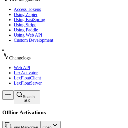
Access Tokens
Using Zapier
Using FastSpring
Using Stripe
Using Paddle
Using Web API
Custom Development
Changelogs
Web API
LexActivator
LexFloatClient
LexFloatServer
Search...
⌘K
Offline Activations
Copy Markdown
Open