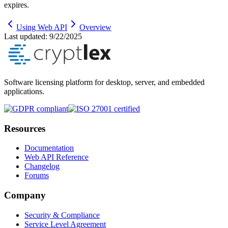
expires.
Using Web API
Overview
Last updated:
9/22/2025
Software licensing platform for desktop, server, and embedded
applications.
Resources
Documentation
Web API Reference
Changelog
Forums
Company
Security & Compliance
Service Level Agreement