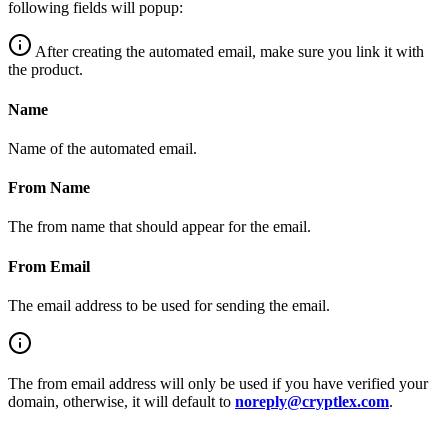
following fields will popup:
After creating the automated email, make sure you link it with
the product.
Name
Name of the automated email.
From Name
The from name that should appear for the email.
From Email
The email address to be used for sending the email.
The from email address will only be used if you have verified your
domain, otherwise, it will default to
noreply@cryptlex.com
.