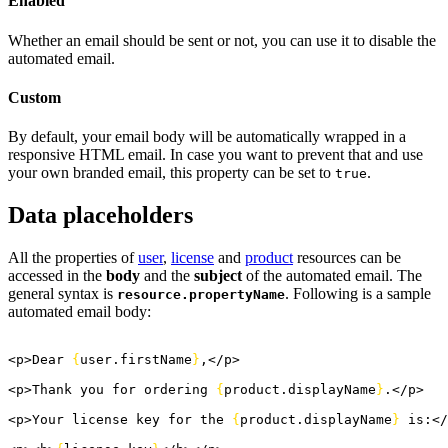
Enabled
Whether an email should be sent or not, you can use it to disable the
automated email.
Custom
By default, your email body will be automatically wrapped in a
responsive HTML email. In case you want to prevent that and use
your own branded email, this property can be set to
.
true
Data placeholders
All the properties of
user
,
license
and
product
resources can be
accessed in the
body
and the
subject
of the automated email. The
general syntax is
. Following is a sample
resource.propertyName
automated email body:
<
p
>
Dear 
{
user.
firstName
}
,
<
/p
>
<
p
>
Thank you for ordering 
{
product.
displayName
}
.
<
/p
>
<
p
>
Your license key for the 
{
product.
displayName
}
 is:
<
/