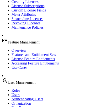
Creating Licenses
License Subscriptions
Custom License Fields
Meter Attributes
Suspending Licenses
Revoking Licenses
Maintenance Policies
Feature Management
Overview
Features and Entitlement Sets
License Feature Entitlements
Accessing Feature Entitlements
Use Cases
User Management
Roles
Users
Authenticating Users
Organization