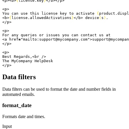
<
p
>
<
b
>
{
license.
key
}
<
/b
>
<
/p
>
<
p
>
You can use this license key to activate 
{
product.
displ
<
b
>
{
license.
allowedActivations
}
<
/b
>
 device
(
s
)
.
<
/p
>
<
p
>
For any queries or issues you can contact us at
<
a href
=
"mailto:support@mycompany.com"
>
support@mycompan
<
/p
>
<
p
>
Best Regards,
<
br /
>
The MyCompany HelpDesk
<
/p
>
Data filters
Data filters can be used to format the date and number fields in
automated emails.
format_date
Formats date and times.
Input