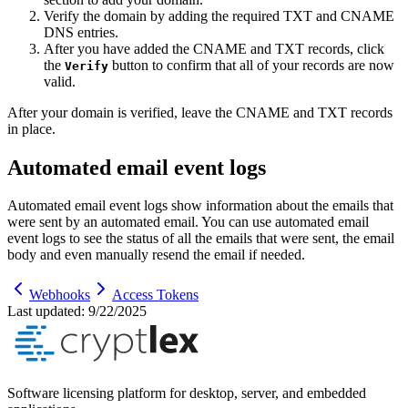
Verify the domain by adding the required TXT and CNAME
DNS entries.
After you have added the CNAME and TXT records, click
the
button to confirm that all of your records are now
Verify
valid.
After your domain is verified, leave the CNAME and TXT records
in place.
Automated email event logs
Automated email event logs show information about the emails that
were sent by an automated email. You can use automated email
event logs to see the status of all the emails that were sent, the email
body and even manually resend the email if needed.
Webhooks
Access Tokens
Last updated:
9/22/2025
Software licensing platform for desktop, server, and embedded