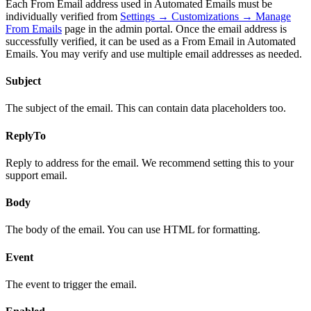
Each From Email address used in Automated Emails must be
individually verified from
Settings → Customizations → Manage
From Emails
page in the admin portal. Once the email address is
successfully verified, it can be used as a From Email in Automated
Emails. You may verify and use multiple email addresses as needed.
Subject
The subject of the email. This can contain data placeholders too.
ReplyTo
Reply to address for the email. We recommend setting this to your
support email.
Body
The body of the email. You can use HTML for formatting.
Event
The event to trigger the email.