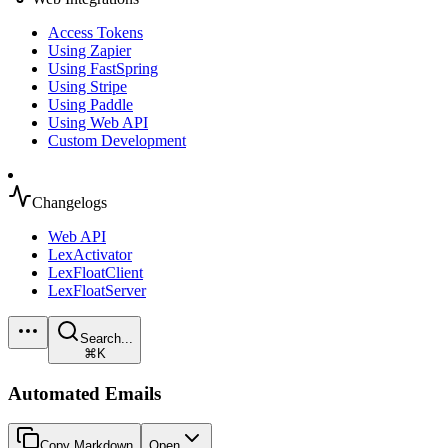
Access Tokens
Using Zapier
Using FastSpring
Using Stripe
Using Paddle
Using Web API
Custom Development
Changelogs
Web API
LexActivator
LexFloatClient
LexFloatServer
Search...
⌘K
Automated Emails
Copy Markdown
Open