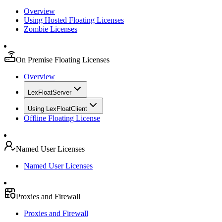
Overview
Using Hosted Floating Licenses
Zombie Licenses
On Premise Floating Licenses
Overview
LexFloatServer
Using LexFloatClient
Offline Floating License
Named User Licenses
Named User Licenses
Proxies and Firewall
Proxies and Firewall