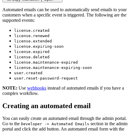
Automated emails can be used to automatically send emails to your
customers when a specific event is triggered. The following are the
supported events:
license.created
license.renewed
license.extended
license.expiring-soon
license.expired
license.deleted
license.maintenance-expired
license.maintenance-expiring-soon
user.created
user.reset-password-request
NOTE:
Use
webhooks
instead of automated emails if you have a
complex workflow.
Creating an automated email
You can easily create an automated email through the admin portal.
Go to the
section in the admin
Developer -> Automated Emails
portal and click the add button. An automated email form with the