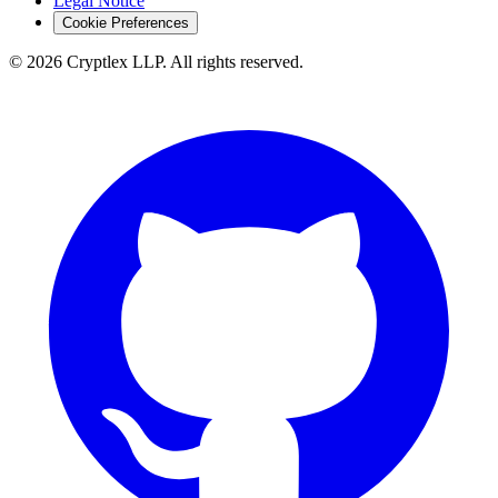
Legal Notice
Cookie Preferences
©
2026
Cryptlex LLP. All rights reserved.