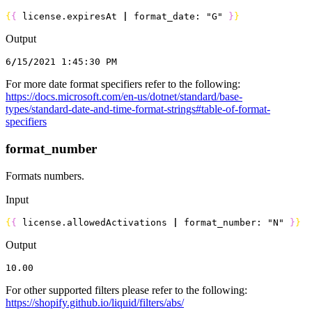
{
{
 license.
expiresAt
 |
 format_date: 
"G"
}
}
Output
6
/
15
/
2021
 1
:
45
:
30
 PM
For more date format specifiers refer to the following:
https://docs.microsoft.com/en-us/dotnet/standard/base-
types/standard-date-and-time-format-strings#table-of-format-
specifiers
format_number
Formats numbers.
Input
{
{
 license.
allowedActivations
 |
 format_number: 
"N"
}
}
Output
10.00
For other supported filters please refer to the following:
https://shopify.github.io/liquid/filters/abs/