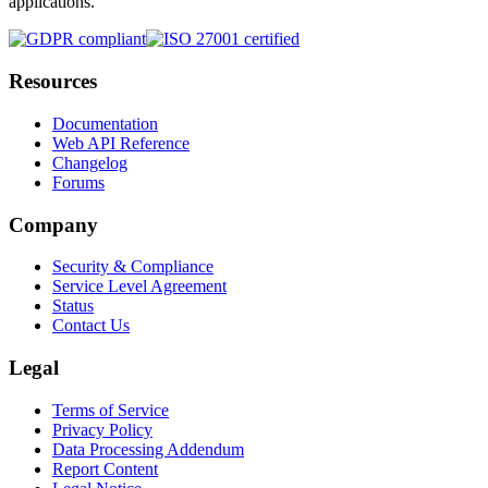
applications.
Resources
Documentation
Web API Reference
Changelog
Forums
Company
Security & Compliance
Service Level Agreement
Status
Contact Us
Legal
Terms of Service
Privacy Policy
Data Processing Addendum
Report Content