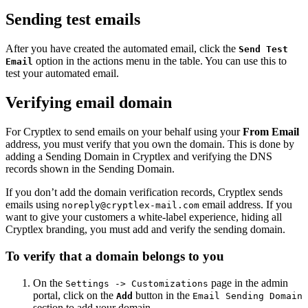
Sending test emails
After you have created the automated email, click the
Send Test
option in the actions menu in the table. You can use this to
Email
test your automated email.
Verifying email domain
For Cryptlex to send emails on your behalf using your
From Email
address, you must verify that you own the domain. This is done by
adding a Sending Domain in Cryptlex and verifying the DNS
records shown in the Sending Domain.
If you don’t add the domain verification records, Cryptlex sends
emails using
email address. If you
noreply@cryptlex-mail.com
want to give your customers a white-label experience, hiding all
Cryptlex branding, you must add and verify the sending domain.
To verify that a domain belongs to you
On the
page in the admin
Settings -> Customizations
portal, click on the
button in the
Add
Email Sending Domain
section to add your domain.