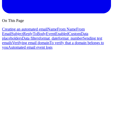
On This Page
Creating an automated email
Name
From Name
From
Email
Subject
ReplyTo
Body
Event
Enabled
Custom
Data
placeholders
Data filters
format_date
format_number
Sending test
emails
Verifying email domain
To verify that a domain belongs to
you
Automated email event logs