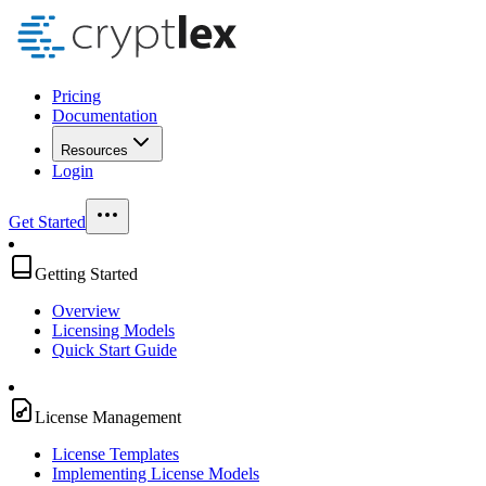
Pricing
Documentation
Resources
Login
Get Started
Getting Started
Overview
Licensing Models
Quick Start Guide
License Management
License Templates
Implementing License Models