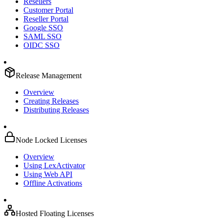
Resellers
Customer Portal
Reseller Portal
Google SSO
SAML SSO
OIDC SSO
Release Management
Overview
Creating Releases
Distributing Releases
Node Locked Licenses
Overview
Using LexActivator
Using Web API
Offline Activations
Hosted Floating Licenses