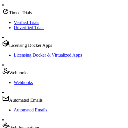
Timed Trials
Verified Trials
Unverified Trials
Licensing Docker Apps
Licensing Docker & Virtualized Apps
Webhooks
Webhooks
Automated Emails
Automated Emails
Web Integrations