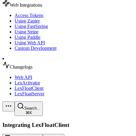
Web Integrations
Access Tokens
Using Zapier
Using FastSpring
Using Stripe
Using Paddle
Using Web API
Custom Development
Changelogs
Web API
LexActivator
LexFloatClient
LexFloatServer
Search...
⌘K
Integrating LexFloatClient