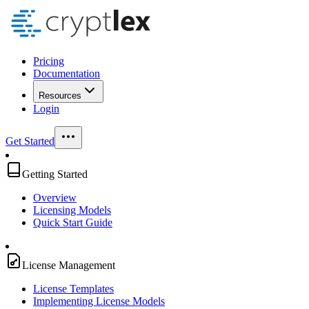
Pricing
Documentation
Resources
Login
Get Started
Getting Started
Overview
Licensing Models
Quick Start Guide
License Management
License Templates
Implementing License Models