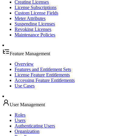
Creating Licenses
License Subscriptions
Custom License Fields
Meter Attributes
Suspending Licenses
Revoking Licenses
Maintenance Policies
Feature Management
Overview
Features and Entitlement Sets
License Feature Entitlements
Accessing Feature Entitlements
Use Cases
User Management
Roles
Users
Authenticating Users
Organization