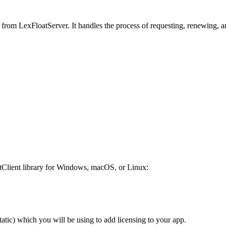
es from LexFloatServer. It handles the process of requesting, renewing, 
atClient library for Windows, macOS, or Linux:
atic) which you will be using to add licensing to your app.