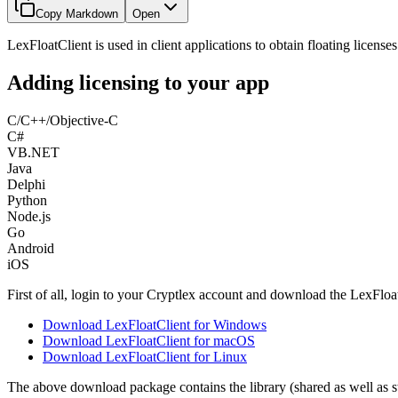
Copy Markdown
Open
LexFloatClient is used in client applications to obtain floating licens
Adding licensing to your app
C/C++/Objective-C
C#
VB.NET
Java
Delphi
Python
Node.js
Go
Android
iOS
First of all, login to your Cryptlex account and download the LexFlo
Download LexFloatClient for Windows
Download LexFloatClient for macOS
Download LexFloatClient for Linux
The above download package contains the library (shared as well as st