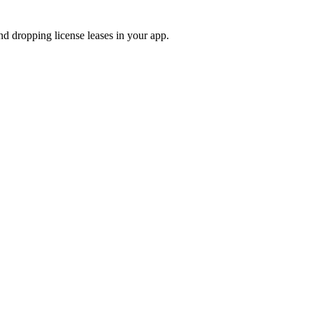
and dropping license leases in your app.