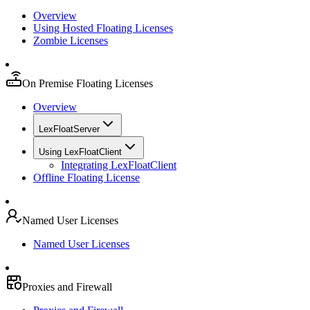
Overview
Using Hosted Floating Licenses
Zombie Licenses
On Premise Floating Licenses
Overview
LexFloatServer
Using LexFloatClient
Integrating LexFloatClient
Offline Floating License
Named User Licenses
Named User Licenses
Proxies and Firewall