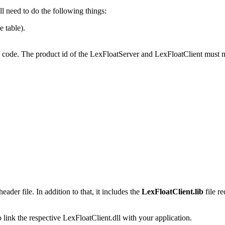
l need to do the following things:
e table).
 the code. The product id of the LexFloatServer and LexFloatClient must 
eader file. In addition to that, it includes the
LexFloatClient.lib
file r
 link the respective LexFloatClient.dll with your application.