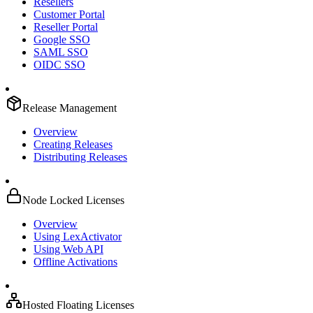
Resellers
Customer Portal
Reseller Portal
Google SSO
SAML SSO
OIDC SSO
Release Management
Overview
Creating Releases
Distributing Releases
Node Locked Licenses
Overview
Using LexActivator
Using Web API
Offline Activations
Hosted Floating Licenses