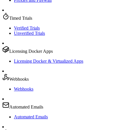
Proxies and Firewall
Timed Trials
Verified Trials
Unverified Trials
Licensing Docker Apps
Licensing Docker & Virtualized Apps
Webhooks
Webhooks
Automated Emails
Automated Emails