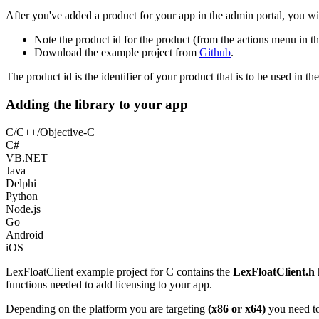
After you've added a product for your app in the admin portal, you wil
Note the product id for the product (from the actions menu in th
Download the example project from
Github
.
The product id is the identifier of your product that is to be used in
Adding the library to your app
C/C++/Objective-C
C#
VB.NET
Java
Delphi
Python
Node.js
Go
Android
iOS
LexFloatClient example project for C contains the
LexFloatClient.h
h
functions needed to add licensing to your app.
Depending on the platform you are targeting
(x86 or x64)
you need to