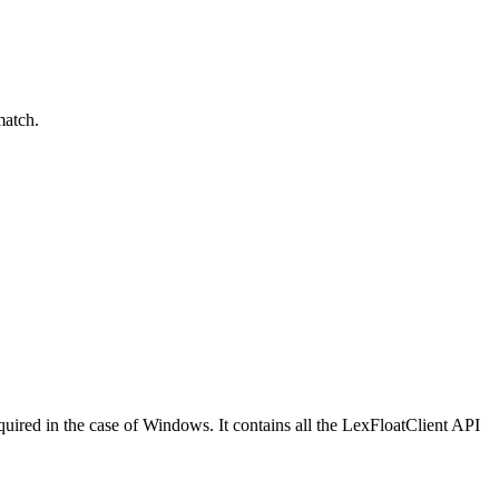
match.
equired in the case of Windows. It contains all the LexFloatClient API