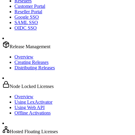
Resellers
Customer Portal
Reseller Portal
Google SSO
SAML SSO
OIDC SSO
Release Management
Overview
Creating Releases
Distributing Releases
Node Locked Licenses
Overview
Using LexActivator
Using Web API
Offline Activations
Hosted Floating Licenses