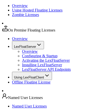
Overview
Using Hosted Floating Licenses
Zombie Licenses
On Premise Floating Licenses
Overview
LexFloatServer
Overview
Configuring & Startup
Activating the LexFloatServer
Installing LexFloatServer
LexFloatServer API Endpoints
Using LexFloatClient
Offline Floating License
Named User Licenses
Named User Licenses