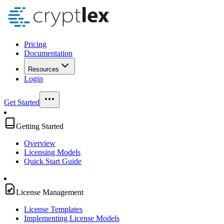
Pricing
Documentation
Resources
Login
Get Started
Getting Started
Overview
Licensing Models
Quick Start Guide
License Management
License Templates
Implementing License Models