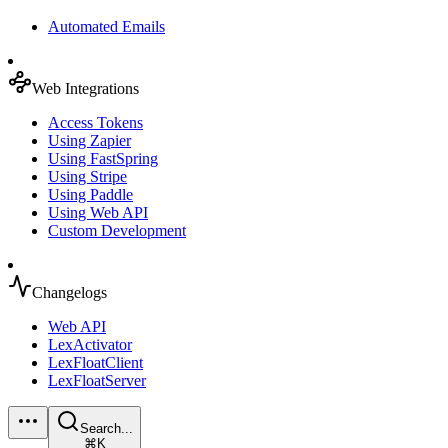
Automated Emails
Web Integrations
Access Tokens
Using Zapier
Using FastSpring
Using Stripe
Using Paddle
Using Web API
Custom Development
Changelogs
Web API
LexActivator
LexFloatClient
LexFloatServer
Search...
⌘K