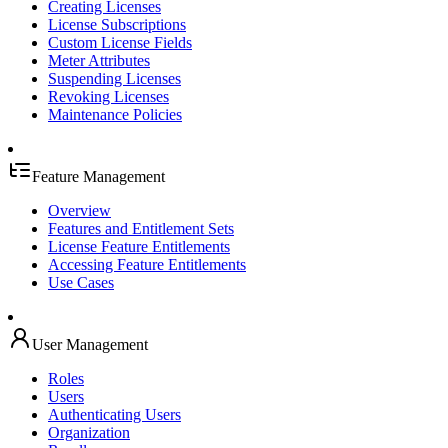
Creating Licenses
License Subscriptions
Custom License Fields
Meter Attributes
Suspending Licenses
Revoking Licenses
Maintenance Policies
Feature Management
Overview
Features and Entitlement Sets
License Feature Entitlements
Accessing Feature Entitlements
Use Cases
User Management
Roles
Users
Authenticating Users
Organization