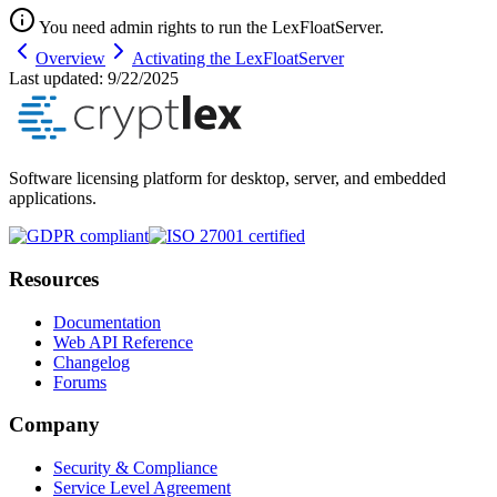
You need admin rights to run the LexFloatServer.
Overview
Activating the LexFloatServer
Last updated:
9/22/2025
Software licensing platform for desktop, server, and embedded
applications.
Resources
Documentation
Web API Reference
Changelog
Forums
Company
Security & Compliance
Service Level Agreement