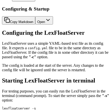
Configuring & Startup
Copy Markdown
Open
Configuring the LexFloatServer
LexFloatServer uses a simple YAML-based text file as its config
file. It expects a
file to be in the same directory as
config.yml
LexFloatServer. If the config file is in some other directory it can be
passed using the
"-c"
option.
The config is loaded at the start of the server. Any changes to the
config file will be ignored until the server is restarted.
Starting LexFloatServer in terminal
For testing purposes, you can easily run the LexFloatServer in the
terminal (command prompt). To start the server simply pass the
"-s"
option:
lexfloatserver
 -s