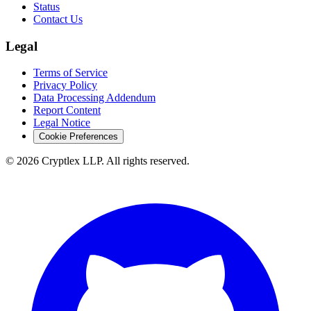
Status
Contact Us
Legal
Terms of Service
Privacy Policy
Data Processing Addendum
Report Content
Legal Notice
Cookie Preferences
©
2026
Cryptlex LLP. All rights reserved.