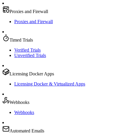
Proxies and Firewall
Proxies and Firewall
Timed Trials
Verified Trials
Unverified Trials
Licensing Docker Apps
Licensing Docker & Virtualized Apps
Webhooks
Webhooks
Automated Emails